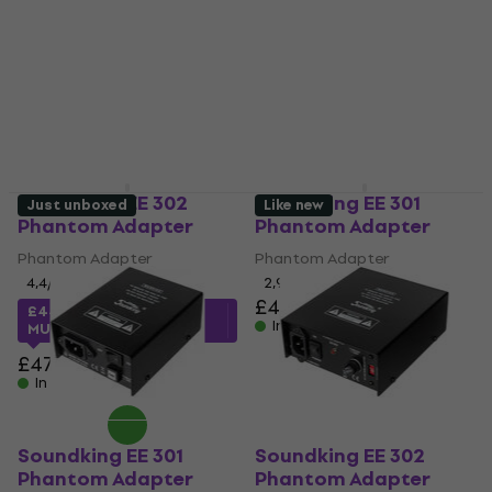
Soundking EE 302
Soundking EE 301
Just unboxed
Like new
Phantom Adapter
Phantom Adapter
Phantom Adapter
Phantom Adapter
4,4
/5
2,9
/5
£43.10
£44.01
with code
In stock
MUZMUZ-5
£47.90
In stock
Soundking EE 301
Soundking EE 302
Phantom Adapter
Phantom Adapter