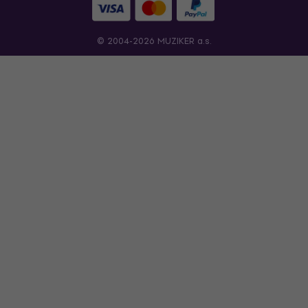
© 2004-2026 MUZIKER a.s.