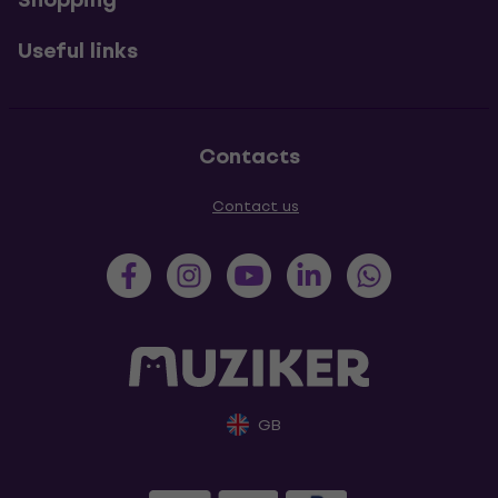
Useful links
Contacts
Contact us
GB