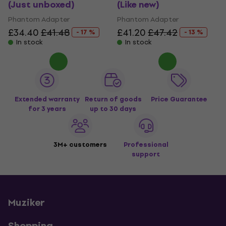
(Just unboxed)
(Like new)
Phantom Adapter
Phantom Adapter
£34.40
£41.48
£41.20
£47.42
- 17 %
- 13 %
In stock
In stock
Extended warranty
Return of goods
Price Guarantee
for 3 years
up to 30 days
3M+ customers
Professional
support
Muziker
Shopping