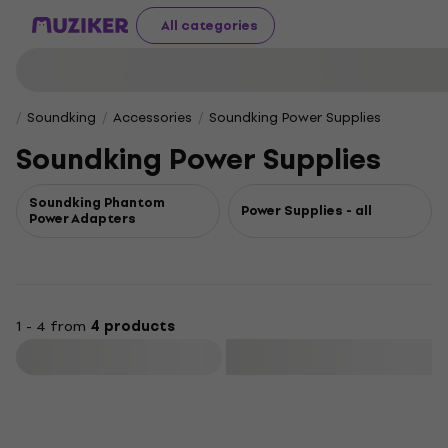
All categories
Soundking
Accessories
Soundking Power Supplies
Soundking Power Supplies
Soundking Phantom
Power Supplies - all
Power Adapters
1 - 4 from
4 products
Filter