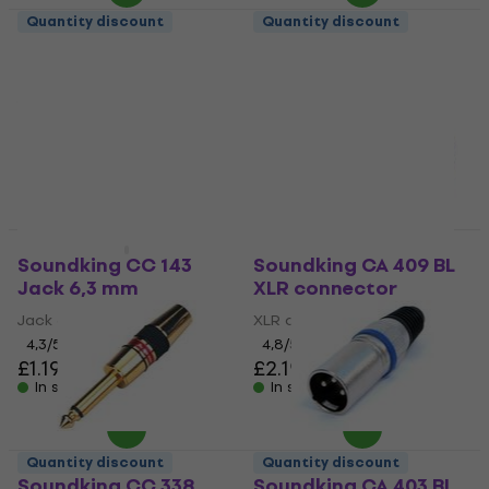
Quantity discount
Quantity discount
Soundking CC 150
Soundking CB 102
Jack 6,3 mm
Speakon connector
Jack 6,3 mm
Speakon connector
4,5
/5
4,6
/5
£1.89
£2.89
In stock
In stock
Quantity discount
Quantity discount
Soundking CC 143
Soundking CA 409 BL
Jack 6,3 mm
XLR connector
Jack 6,3 mm
XLR connector
4,3
/5
4,8
/5
£1.19
£2.19
In stock
In stock
Quantity discount
Quantity discount
Soundking CC 338
Soundking CA 403 BL