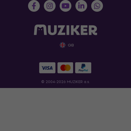
GB
© 2004-2026 MUZIKER a.s.