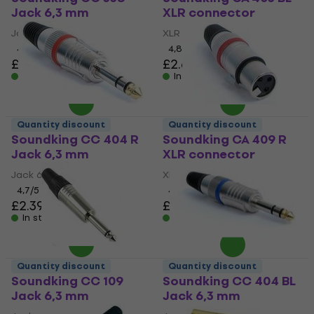
Jack 6,3 mm
XLR connector
Jack 6,3 mm
XLR connector
4,6
/5
4,8
/5
£2.19
£2.69
In stock
In stock
Quantity discount
Quantity discount
Soundking CC 404 R
Soundking CA 409 R
Jack 6,3 mm
XLR connector
Jack 6,3 mm
XLR connector
4,7
/5
4,8
/5
£2.39
£3.39
In stock
In stock
Quantity discount
Quantity discount
Soundking CC 109
Soundking CC 404 BL
Jack 6,3 mm
Jack 6,3 mm