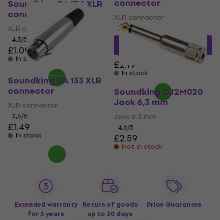
connector
Soundking CA 134 XLR
connector
XLR connector
XLR connector
3,9
/5
4,3
/5
£2.08
with code
£1.09
MUZMUZ-5
In stock
£2.19
In stock
Soundking CA 133 XLR
connector
Soundking CJ2M020
Jack 6,3 mm
XLR connector
3,6
/5
Jack 6,3 mm
£1.49
4,6
/5
In stock
£2.59
Not in stock
Extended warranty
Return of goods
Price Guarantee
for 3 years
up to 30 days