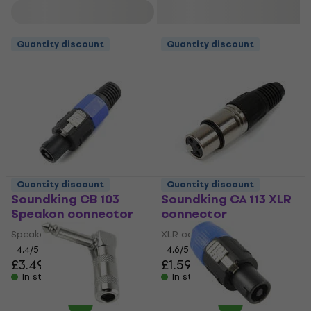
Filter
Quantity discount
Quantity discount
Quantity discount
Quantity discount
Soundking CB 103
Soundking CA 113 XLR
Speakon connector
connector
Speakon connector
XLR connector
4,4
/5
4,6
/5
£3.49
£1.59
In stock
In stock