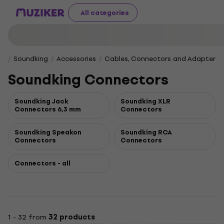
All categories
Soundking
Accessories
Cables, Connectors and Adapters
Soundking Connectors
Soundking Jack
Soundking XLR
Connectors 6,3 mm
Connectors
Soundking Speakon
Soundking RCA
Connectors
Connectors
Connectors - all
1 - 32 from
32 products