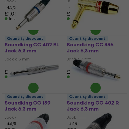
Jack 6,3 mm
Jack 6,3 mm
4,5
/5
4,7
/5
£1.09
£2.39
In stock
In stock
Quantity discount
Quantity discount
Soundking CC 402 BL
Soundking CC 336
Jack 6,3 mm
Jack 6,3 mm
Jack 6,3 mm
Jack 6,3 mm
4,6
/5
4,6
/5
£2.69
£3.29
In stock
In stock
Quantity discount
Quantity discount
Soundking CC 139
Soundking CC 402 R
Jack 6,3 mm
Jack 6,3 mm
Jack 6,3 mm
Jack 6,3 mm
4,6
/5
4,6
/5