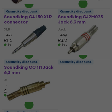
Quantity discount
Quantity discount
Soundking CA 150 XLR
Soundking CJ2M023
connector
Jack 6,3 mm
XLR connector
Jack 6,3 mm
4,7
/5
4,8
/5
£1.69
£3.29
In stock
In stock
Quantity discount
Quantity discount
Soundking CC 111 Jack
Soundking CD 112 RCA
6,3 mm
connector
Jack 6,3 mm
RCA connector
4,6
/5
4,9
/5
£1.79
£0.79
In stock
In stock