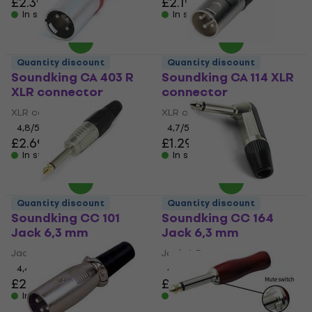
£2.39
£2.19
In stock
In stock
Quantity discount
Quantity discount
Soundking CA 403 R
Soundking CA 114 XLR
XLR connector
connector
XLR connector
XLR connector
4,8
/5
4,7
/5
£2.69
£1.29
In stock
In stock
Quantity discount
Quantity discount
Soundking CC 101
Soundking CC 164
Jack 6,3 mm
Jack 6,3 mm
Jack 6,3 mm
Jack 6,3 mm
4,4
/5
4,5
/5
£2.29
£2.49
In stock
In stock