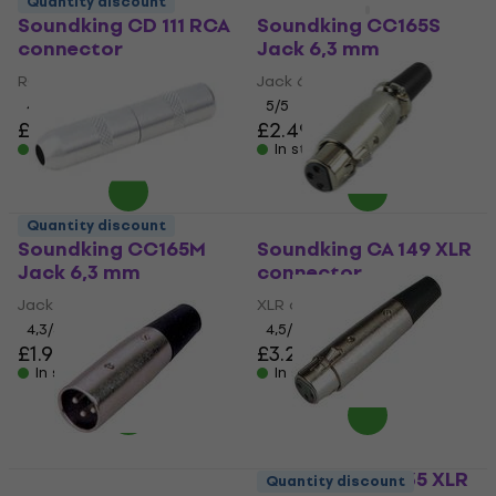
Quantity discount
Quantity discount
Soundking CD 111 RCA
Soundking CC165S
connector
Jack 6,3 mm
RCA connector
Jack 6,3 mm
4,6
/5
5
/5
£1.19
£2.49
£2.59
In stock
In stock
Quantity discount
Soundking CC165M
Soundking CA 149 XLR
Jack 6,3 mm
connector
Jack 6,3 mm
XLR connector
4,3
/5
4,5
/5
£1.99
£3.29
In stock
In stock
Soundking CA 135 XLR
Quantity discount