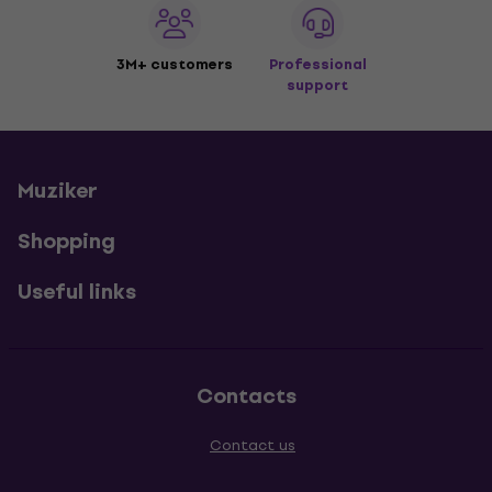
3M+ customers
Professional
support
Muziker
Shopping
Useful links
Contacts
Contact us