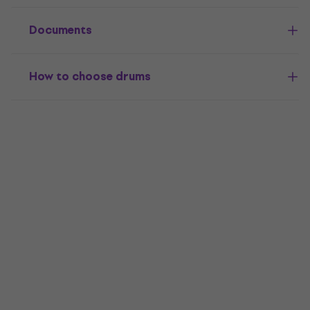
Documents
How to choose drums