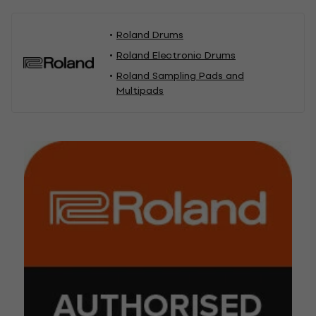
Roland Drums
Roland Electronic Drums
Roland Sampling Pads and
Multipads