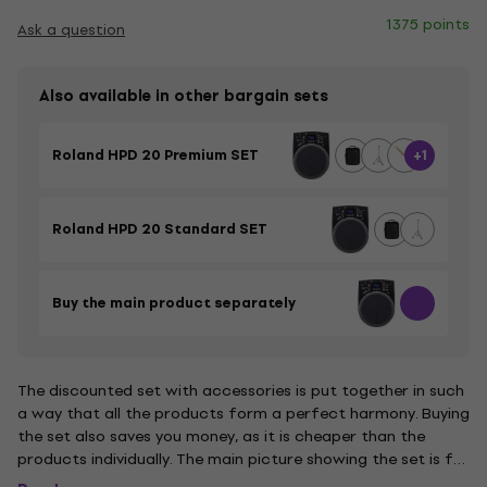
1375 points
Ask a question
Also available in other bargain sets
Roland HPD 20 Premium SET
+1
Roland HPD 20 Standard SET
Buy the main product separately
The discounted set with accessories is put together in such
a way that all the products form a perfect harmony. Buying
the set also saves you money, as it is cheaper than the
products individually. The main picture showing the set is for
illustrative purposes.