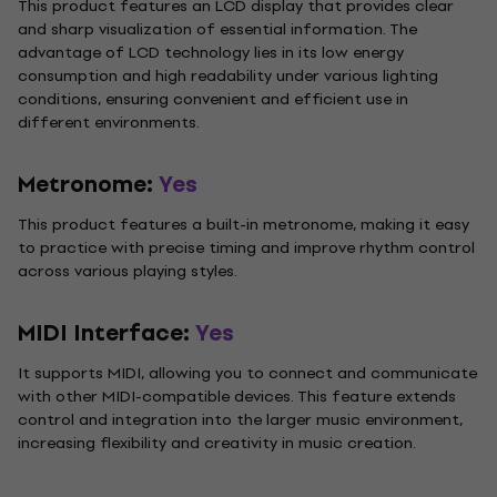
This product features an LCD display that provides clear
and sharp visualization of essential information. The
advantage of LCD technology lies in its low energy
consumption and high readability under various lighting
conditions, ensuring convenient and efficient use in
different environments.
Metronome:
Yes
This product features a built-in metronome, making it easy
to practice with precise timing and improve rhythm control
across various playing styles.
MIDI Interface:
Yes
It supports MIDI, allowing you to connect and communicate
with other MIDI-compatible devices. This feature extends
control and integration into the larger music environment,
increasing flexibility and creativity in music creation.