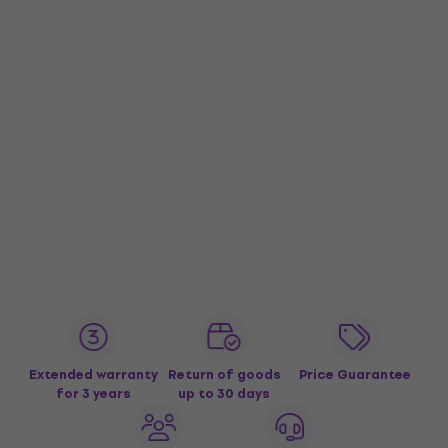
Extended warranty
Return of goods
Price Guarantee
for 3 years
up to 30 days