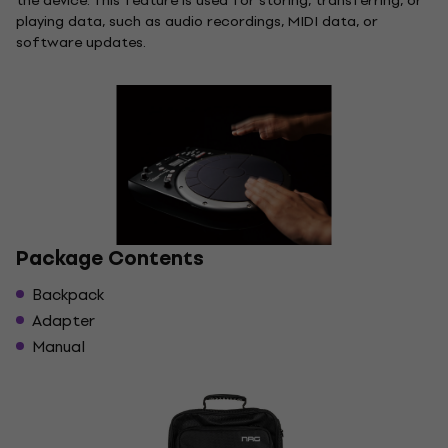
the device. This feature is used for storing, transferring, or
playing data, such as audio recordings, MIDI data, or
software updates.
Package Contents
Backpack
Adapter
Manual