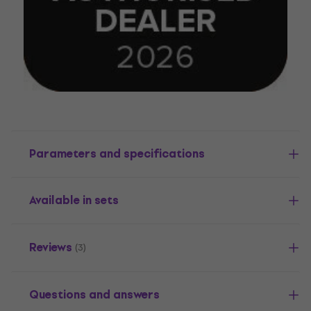
Parameters and specifications
Available in sets
Reviews
(3)
Questions and answers