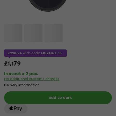
£998.94
with code
MUZMUZ-15
£1,179
In stock > 2 pcs.
No additional customs charges
Delivery information
Add to cart