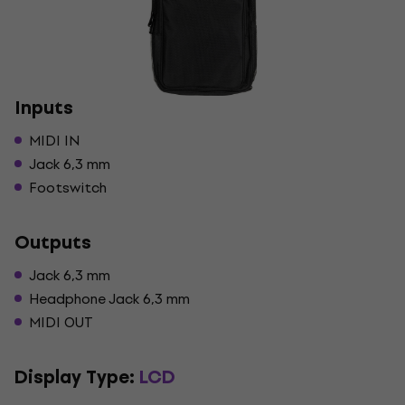
Inputs
MIDI IN
Jack 6,3 mm
Footswitch
Outputs
Jack 6,3 mm
Headphone Jack 6,3 mm
MIDI OUT
Display Type:
LCD