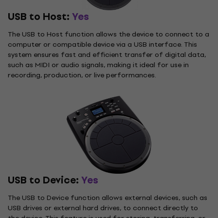
USB to Host:
Yes
The USB to Host function allows the device to connect to a
computer or compatible device via a USB interface. This
system ensures fast and efficient transfer of digital data,
such as MIDI or audio signals, making it ideal for use in
recording, production, or live performances.
USB to Device:
Yes
The USB to Device function allows external devices, such as
USB drives or external hard drives, to connect directly to