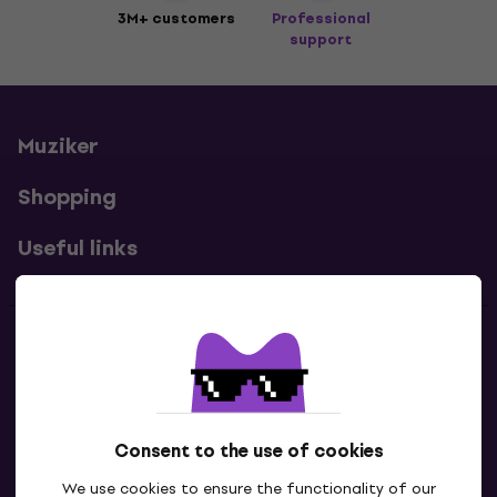
3M+ customers
Professional
support
Muziker
Shopping
Useful links
Contacts
Contact us
Consent to the use of cookies
We use cookies to ensure the functionality of our