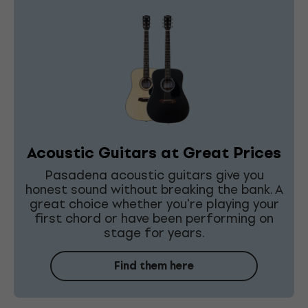
Acoustic Guitars at Great Prices
Pasadena acoustic guitars give you
honest sound without breaking the bank. A
great choice whether you're playing your
first chord or have been performing on
stage for years.
Find them here