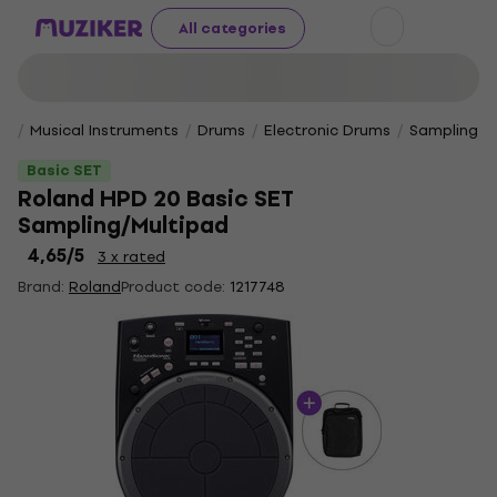
All categories
Musical Instruments
Drums
Electronic Drums
Sampling P
Basic SET
Roland HPD 20 Basic SET
Sampling/Multipad
4,65
/5
3 x rated
Brand:
Roland
Product code:
1217748