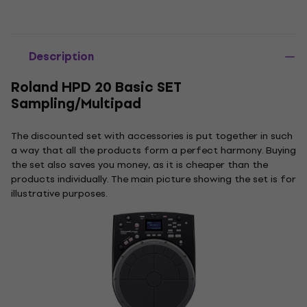
Description
Roland HPD 20 Basic SET
Sampling/Multipad
The discounted set with accessories is put together in such
a way that all the products form a perfect harmony. Buying
the set also saves you money, as it is cheaper than the
products individually. The main picture showing the set is for
illustrative purposes.