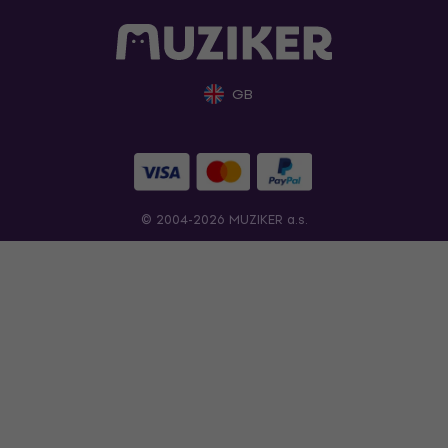
GB
© 2004-2026 MUZIKER a.s.