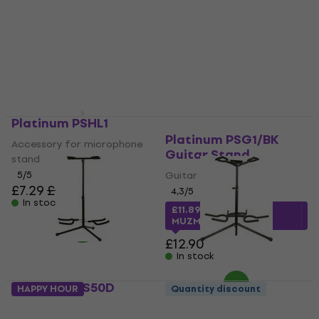
£87.30
£75.12
with code
In stock
MUZMUZ-20
£93.90
In stock
Platinum PSHL1
Platinum PSG1/BK
Accessory for microphone
Guitar Stand
stand
5
/5
Guitar Stand
£7.29
£7.59
4,3
/5
In stock
£11.89
with code
MUZMUZ-5
£12.90
In stock
Platinum GS50D
Platinum GS50T
HAPPY HOUR
Quantity discount
Guitar Stand
Guitar Stand