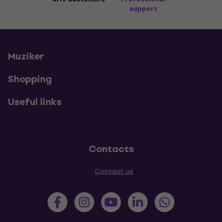
support
Muziker
Shopping
Useful links
Contacts
Contact us