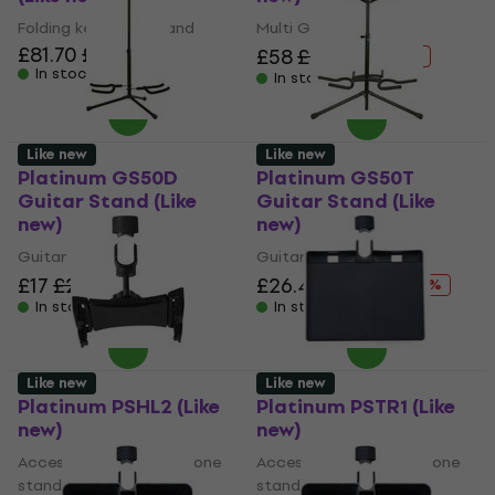
Folding keyboard stand
Multi Guitar Stand
£81.70
£83
£58
£92.96
- 38 %
In stock
In stock
Like new
Like new
Platinum GS50D
Platinum GS50T
Guitar Stand (Like
Guitar Stand (Like
new)
new)
Guitar Stand
Guitar Stand
£17
£27.62
£26.40
£31.78
- 38 %
- 17 %
In stock
In stock
Like new
Like new
Platinum PSHL2 (Like
Platinum PSTR1 (Like
new)
new)
Accessory for microphone
Accessory for microphone
stand
stand