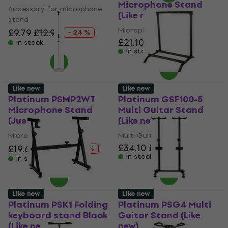
Microphone Stand
Accessory for microphone
(Like new)
stand
Microphone Stand
£9.79
£12.90
- 24 %
£21.10
£22.67
In stock
In stock
Like new
Like new
Platinum PSMP2WT
Platinum GSF100-5
Microphone Stand
Multi Guitar Stand
(Just unboxed)
(Like new)
Microphone Stand
Multi Guitar Stand
£34.10
£34.55
£19.60
£22.67
- 14 %
In stock
In stock
Like new
Like new
Platinum PSK1 Folding
Platinum PSG4 Multi
keyboard stand Black
Guitar Stand (Like
(Like new)
new)