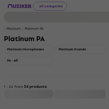
All categories
Platinum
Platinum PA
Platinum PA
Platinum Microphones
Platinum Stands
PA - all
1 - 34 from
34 products
Filter