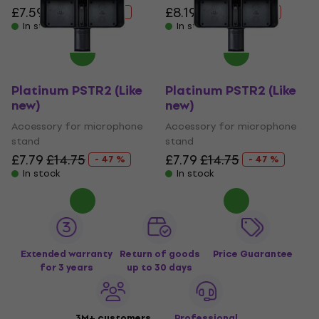
£7.59
£14.75
£8.19
£12.77
- 49 %
- 36 %
In stock
In stock
Platinum PSTR2 (Like
Platinum PSTR2 (Like
new)
new)
Accessory for microphone
Accessory for microphone
stand
stand
£7.79
£14.75
£7.79
£14.75
- 47 %
- 47 %
In stock
In stock
Extended warranty
Return of goods
Price Guarantee
for 3 years
up to 30 days
3M+ customers
Professional