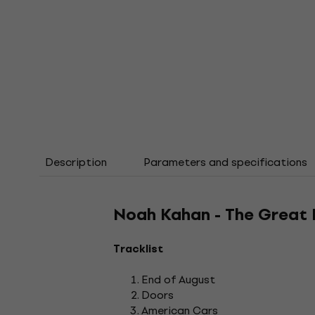
Description
Parameters and specifications
Noah Kahan - The Great 
Tracklist
End of August
Doors
American Cars