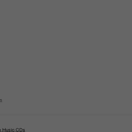
on
 Music CDs