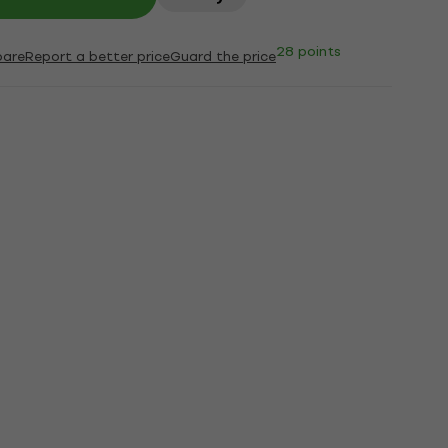
28 points
are
Report a better price
Guard the price