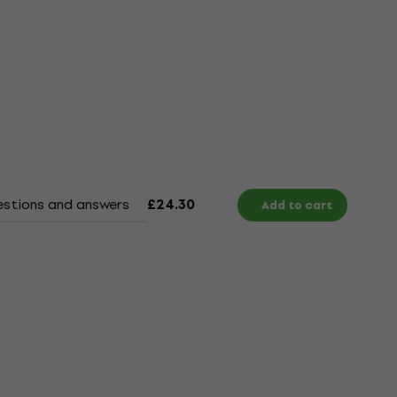
stions and answers
Documents
£24.30
Add to cart