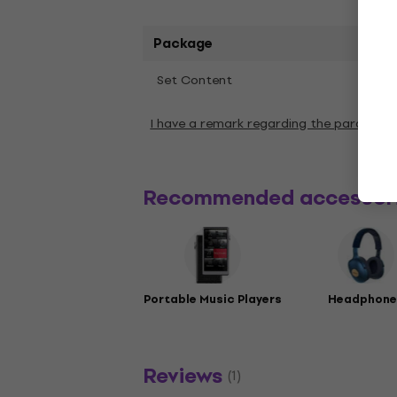
Package
1 pc
Set Content
I have a remark regarding the paramete
Recommended accessor
Portable Music Players
Headphone
Reviews
(1)