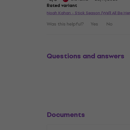
Rated variant
Noah Kahan - Stick Season (We'll All Be He
Was this helpful?
Yes
No
Questions and answers
Documents