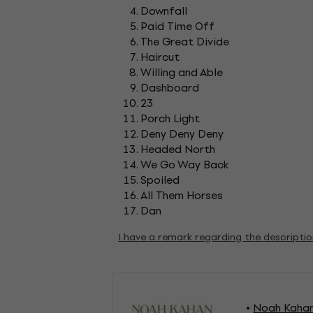
Downfall
Paid Time Off
The Great Divide
Haircut
Willing and Able
Dashboard
23
Porch Light
Deny Deny Deny
Headed North
We Go Way Back
Spoiled
All Them Horses
Dan
I have a remark regarding the descripti
Noah Kahan