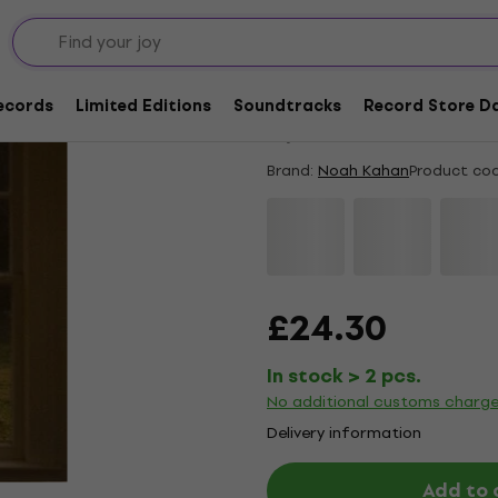
New
Noah Kahan - The Gr
Records
Limited Editions
Soundtracks
Record Store Da
5
/5
1 x rated
Brand:
Noah Kahan
Product cod
£24.30
In stock > 2 pcs.
No additional customs charg
Delivery information
Add to 