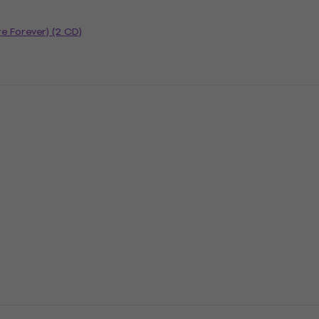
re Forever) (2 CD)