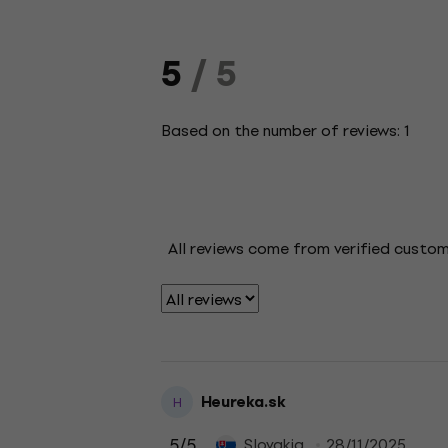
5
/ 5
Based on the number of reviews: 1
All reviews come from verified custo
Heureka.sk
H
5
/5
Slovakia
28/11/2025