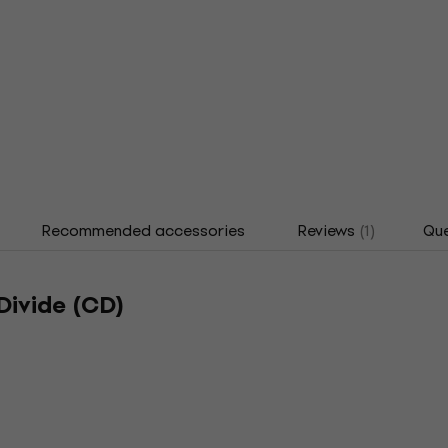
Recommended accessories
Reviews
(1)
Que
Divide (CD)