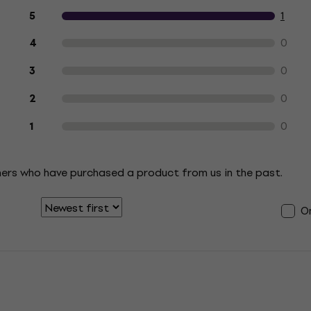
Customer reviews of the product
1
5
0
4
0
3
0
2
0
1
mers who have purchased a product from us in the past.
On