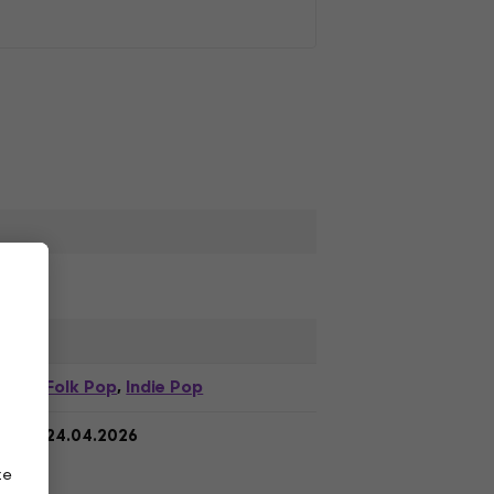
Folk Pop
Indie Pop
,
24.04.2026
ze