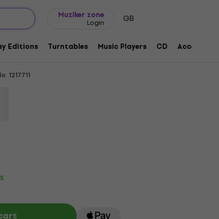
Gift ideas
FAQ
Muziker Blog
Muziker zone
GB
Login
eat Divide (CD)
y Editions
Turntables
Music Players
CD
Accessorie
e:
1217711
es
cart