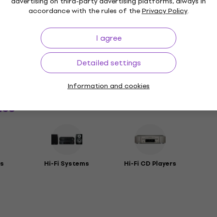
advertising on third-party advertising platforms, always in
accordance with the rules of the
Privacy Policy
.
I agree
Package Contents
Detailed settings
rs
Information and cookies
ies
s
Hi-Fi Systems
Hi-Fi CD Players