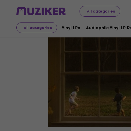
LP Records and CDs
Music CDs
All categories
Vinyl LPs
Audiophile Vinyl LP 
All categories