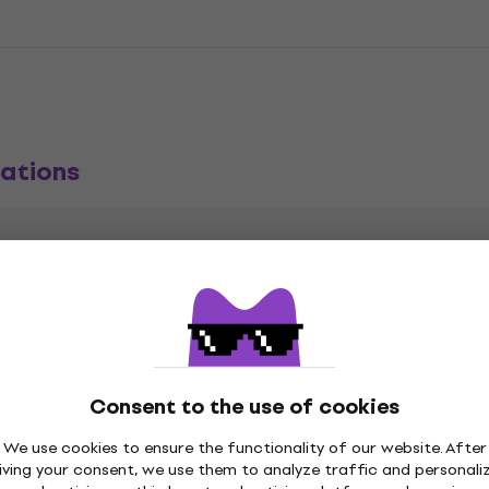
ations
m
CD
,
Sub-Genre
Consent to the use of cookies
Release date
We use cookies to ensure the functionality of our website. After
iving your consent, we use them to analyze traffic and personali
blic Records