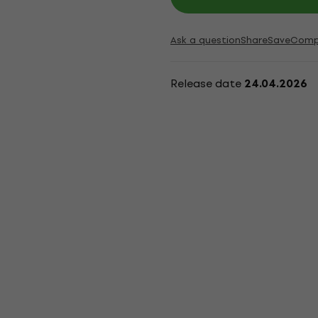
Ask a question
Share
Save
Comp
Release date
24.04.2026