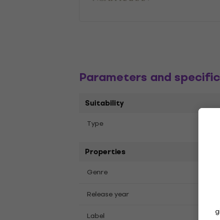
Parameters and specific
Suitability
Albu
Тype
Properties
Pop
Genre
2026
Release year
g
Repu
Label