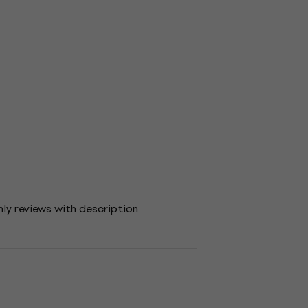
ly reviews with description