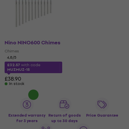
Nino NINO600 Chimes
Chimes
4,8
/5
£32.57
with code
MUZMUZ-15
£38.90
In stock
Extended warranty
Return of goods
Price Guarantee
for 3 years
up to 30 days