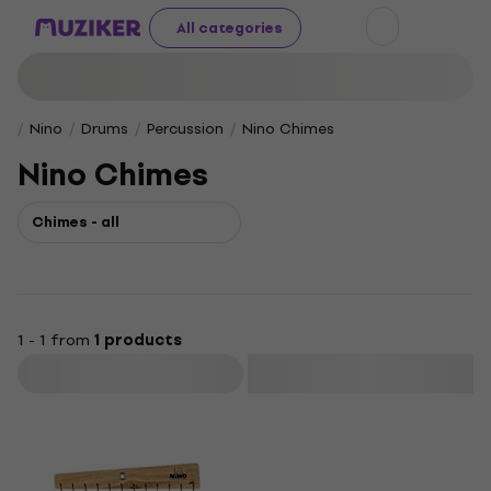
All categories
Nino
Drums
Percussion
Nino Chimes
Nino Chimes
Chimes - all
1 - 1 from
1 products
Filter