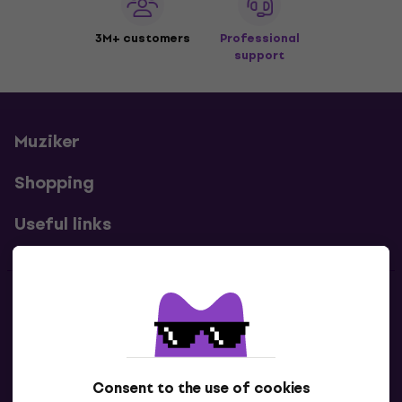
3M+ customers
Professional
support
Muziker
Shopping
Useful links
Contacts
Contact us
Consent to the use of cookies