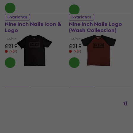
5 variants
5 variants
Nine Inch Nails Icon &
Nine Inch Nails Logo
Logo
(Wash Collection)
T-Shirt
T-Shirt
£21.90
£21.90
Not in stock
Not in stock
5 variants
5 variants
Nine Inch Nails Now
Nine Inch Nails
I'm Nothing
Classic Logo (Raglan)
T-Shirt
T-Shirt
£21.90
5
/5
£20.90
Not in stock
In stock at the supplier