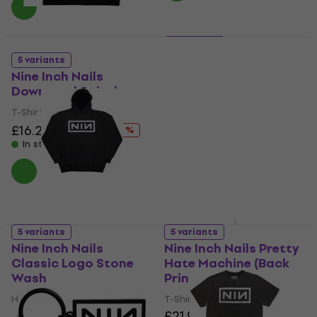
5 variants
Nine Inch Nails Logo
5 variants
(Wash Collection)
Nine Inch Nails
Downward Spiral
T-Shirt
£29.30
T-Shirt
In stock
£16.20
£20.37
- 20 %
In stock
5 variants
5 variants
Nine Inch Nails
Nine Inch Nails Pretty
Classic Logo Stone
Hate Machine (Back
Wash
Print)
Hoodie
T-Shirt
£21.90
4
/5