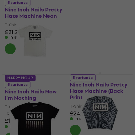
5 variants
5 variants
Nine Inch Nails Pretty
Nine Inch Nails
Hate Machine Neon
Downward Spiral
T-Shirt
Hoodie
£21.20
£21.90
£27.10
£37.58
- 28 %
In stock
In stock
5 variants
HAPPY HOUR
Nine Inch Nails Pretty
5 variants
Hate Machine (Back
Nine Inch Nails Now
Print)
I'm Nothing
T-Shirt
T-Shirt
£24.10
5
/5
In stock
£19.40
£21.90
- 11 %
In stock