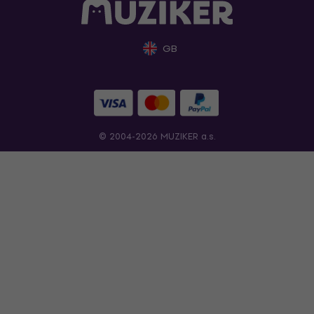
GB
© 2004-2026 MUZIKER a.s.