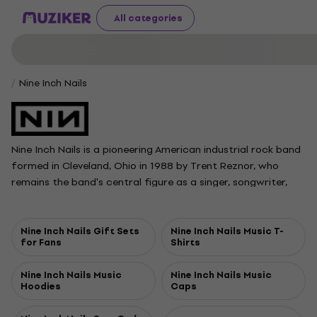
All categories
Nine Inch Nails
Nine Inch Nails is a pioneering American industrial rock band
formed in Cleveland, Ohio in 1988 by Trent Reznor, who
remains the band's central figure as a singer, songwriter,
producer, and multi-instrumentalist. Atticus Ross, a longtime
collaborator, officially joined as a full member in 2016.
Known for blending aggressive electronic sounds with rock,
Nine Inch Nails Gift Sets
Nine Inch Nails Music T-
for Fans
Shirts
the band released its influential debut album Pretty Hate
Machine in 1989, followed by the acclaimed and
Nine Inch Nails Music
Nine Inch Nails Music
commercially successful records The Downward Spiral and
Hoodies
Caps
The Fragile. Over the years, Nine Inch Nails has evolved its
sound while building a reputation for intense, visually striking