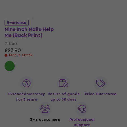
5 variants
Nine Inch Nails Help
Me (Back Print)
T-Shirt
£23.90
Not in stock
Extended warranty
Return of goods
Price Guarantee
for 3 years
up to 30 days
3M+ customers
Professional
support