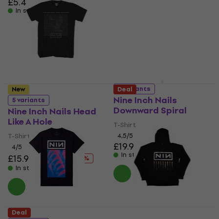
£5.49
In stock
T-Shirt
£23.70
In stock
5 variants
New
Deal
Nine Inch Nails
5 variants
Downward Spiral
Nine Inch Nails Head
Like A Hole
T-Shirt
T-Shirt
4,5
/5
£19.90
£20.12
4
/5
In stock
£15.90
£20.12
- 21 %
In stock
Deal