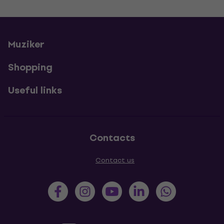
Muziker
Shopping
Useful links
Contacts
Contact us