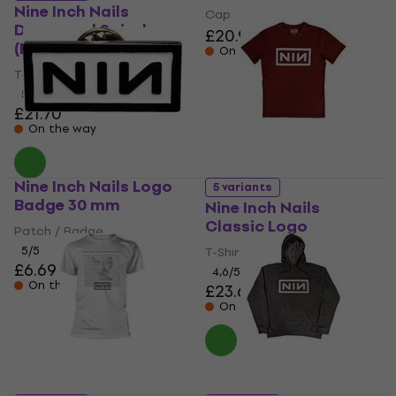
Nine Inch Nails
Cap
Downward Spiral
£20.90
(Back Print)
On the way
T-Shirt
5
/5
£21.70
On the way
Nine Inch Nails Logo
5 variants
Badge 30 mm
Nine Inch Nails
Classic Logo
Patch / Badge
5
/5
T-Shirt
£6.69
4,6
/5
On the way
£23.60
On the way