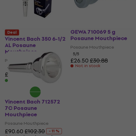
GEWA 710069 5 g
Deal
Posaune Mouthpiece
Vincent Bach 350 6-1/2
AL Posaune
Posaune Mouthpiece
Mouthpiece
5
/5
£26.50
£30.88
Posaune Mouthpiece
Not in stock
4
/5
£96
£102.30
- 6 %
In stock
Vincent Bach 712572
7C Posaune
Mouthpiece
Posaune Mouthpiece
£90.60
£102.30
- 11 %