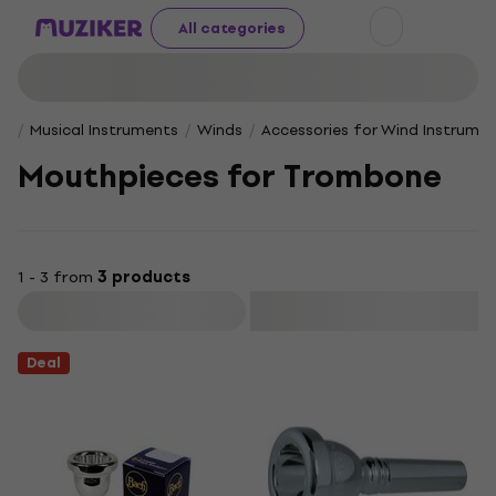
All categories
Musical Instruments
Winds
Accessories for Wind Instrume
Mouthpieces for Trombone
1 - 3 from
3 products
Filter
Deal