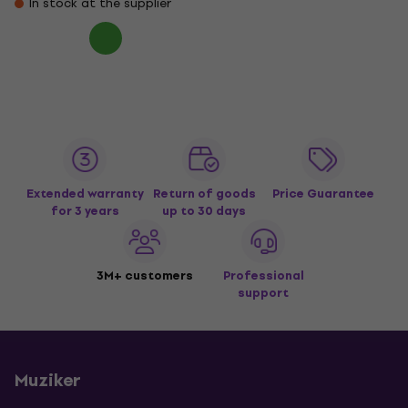
In stock at the supplier
Extended warranty
Return of goods
Price Guarantee
for 3 years
up to 30 days
3M+ customers
Professional
support
Muziker