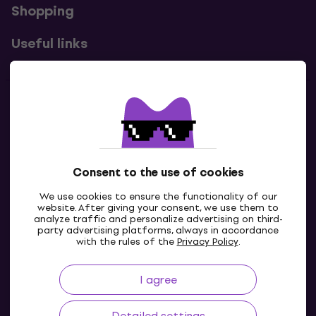
Shopping
Useful links
Contacts
Contact us
Consent to the use of cookies
We use cookies to ensure the functionality of our
website. After giving your consent, we use them to
analyze traffic and personalize advertising on third-
party advertising platforms, always in accordance
with the rules of the
Privacy Policy
.
I agree
GB
Detailed settings