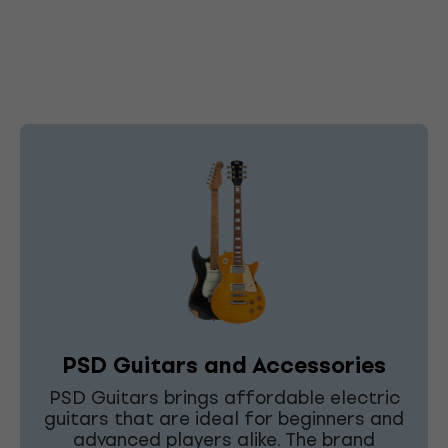
PSD Guitars and Accessories
PSD Guitars brings affordable electric
guitars that are ideal for beginners and
advanced players alike. The brand