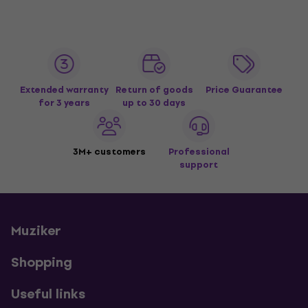
Extended warranty
Return of goods
Price Guarantee
for 3 years
up to 30 days
3M+ customers
Professional
support
Muziker
Shopping
Useful links