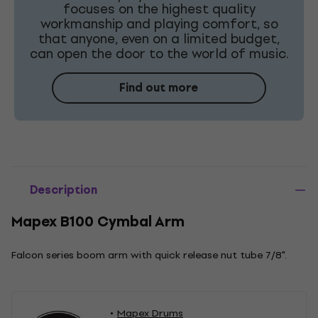
focuses on the highest quality
workmanship and playing comfort, so
that anyone, even on a limited budget,
can open the door to the world of music.
Find out more
Description
Mapex B100 Cymbal Arm
Falcon series boom arm with quick release nut tube 7/8".
Mapex Drums