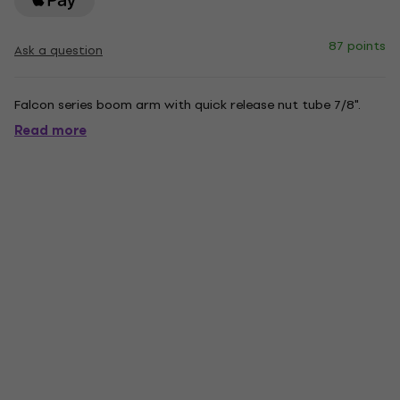
87 points
Ask a question
Falcon series boom arm with quick release nut tube 7/8".
Read more