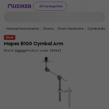
All categories
Musical Instruments
Drums
Drum Hardware
Cymbal Boom
Deal
Mapex B100 Cymbal Arm
Brand:
Mapex
Product code:
229647