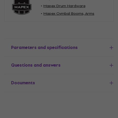
Mapex Drum Hardware
Mapex Cymbal Booms, Arms
Parameters and specifications
Questions and answers
Documents