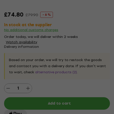
£74.80
£79.90
- 6 %
In stock at the supplier
No additional customs charges
Order today, we will deliver within 2 weeks
Watch availability
Delivery information
Based on your order, we will try to restock the goods
and contact you with a delivery date. If you don't want
to wait, check
alternative products (2)
.
Add to cart