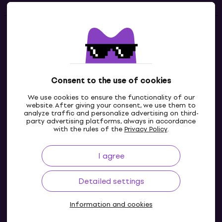
Contacts
Contact us
Consent to the use of cookies
We use cookies to ensure the functionality of our
website. After giving your consent, we use them to
analyze traffic and personalize advertising on third-
party advertising platforms, always in accordance
with the rules of the
Privacy Policy
.
I agree
GB
Detailed settings
Information and cookies
© 2004-2026 MUZIKER a.s.