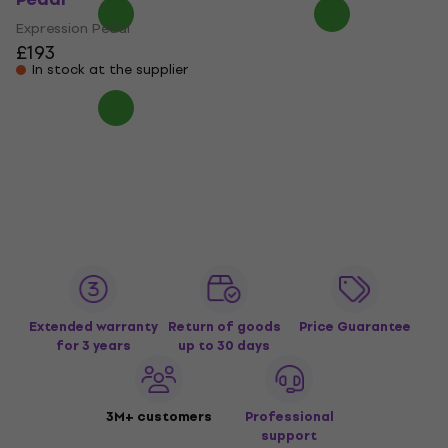
Expression Pedal
£193
In stock at the supplier
Extended warranty
Return of goods
Price Guarantee
for 3 years
up to 30 days
3M+ customers
Professional
support