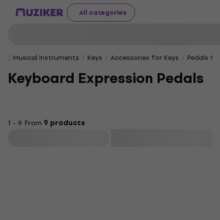
All categories
Musical Instruments
Keys
Accessories for Keys
Pedals fo
Keyboard Expression Pedals
1 - 9 from
9 products
Filter