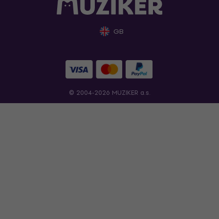
GB
© 2004-2026 MUZIKER a.s.