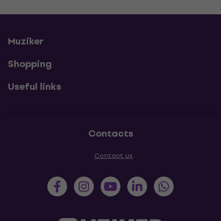
Muziker
Shopping
Useful links
Contacts
Contact us