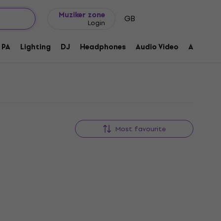
Gift ideas
FAQ
Muziker Blog
Muziker zone
GB
Login
PA
Lighting
DJ
Headphones
Audio Video
Accessor
Most favourite
Deal