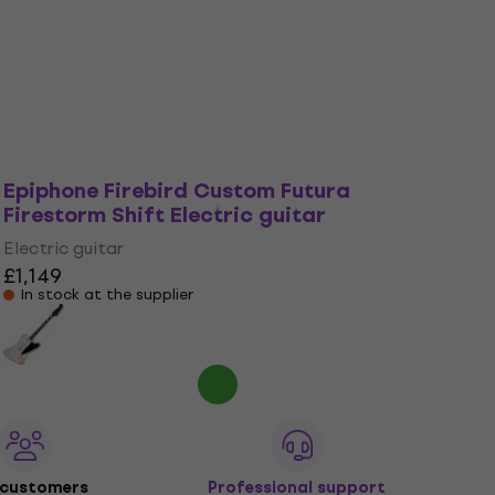
Electric guitar
£1,149
Pre-orders only
Epiphone Firebird Custom Futura
Firestorm Shift Electric guitar
Electric guitar
£1,149
In stock at the supplier
 customers
Professional support