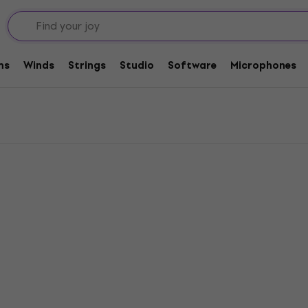
 Heavy
y
ms
Winds
Strings
Studio
Software
Microphones
Pre-owned