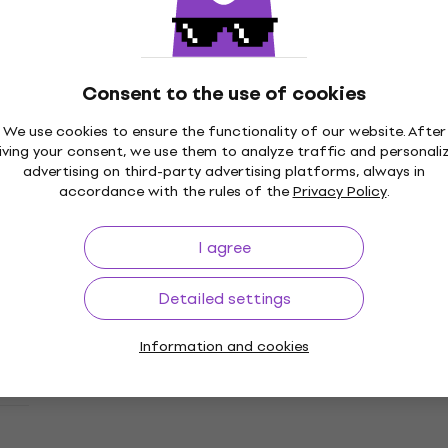
Epiphone Lzzy Hale Explorer Custom
Black Diamond Holographic Sparkle
Electric guitar
Electric guitar
Consent to the use of cookies
£1,069
Pre-orders only
We use cookies to ensure the functionality of our website. After
iving your consent, we use them to analyze traffic and personali
advertising on third-party advertising platforms, always in
accordance with the rules of the
Privacy Policy
.
Epiphone Extura Prophecy Aged Bengal
Deal
Tiger Burst Electric guitar
I agree
Electric guitar
5
/5
Detailed settings
£1,049
In stock at the supplier
Information and cookies
Epiphone 1963 Firebird I Reissue