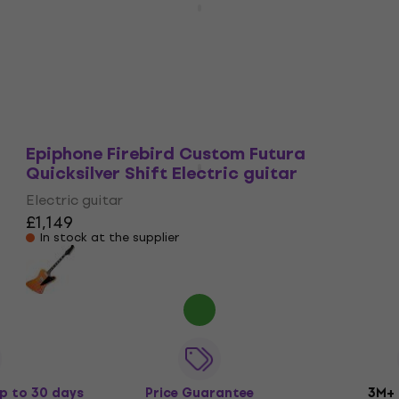
Cardinal Red Electric guitar
Electric guitar
£1,179
£1,256.49
- 6 %
In stock at the supplier
Epiphone Firebird Custom Futura
Quicksilver Shift Electric guitar
Electric guitar
£1,149
In stock at the supplier
p to 30 days
Price Guarantee
3M+