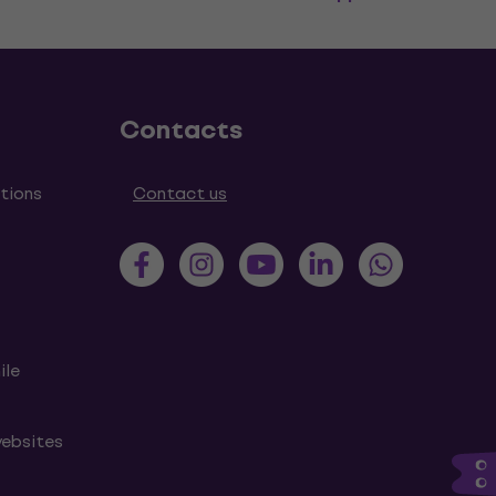
Contacts
tions
Contact us
ile
websites