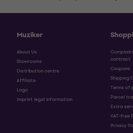
Muziker
Shopp
About Us
Complaint
contract
Showrooms
Coupons
Distribution centre
Shipping 
Affiliate
Terms of
Logo
Parcel tra
Imprint legal information
Extra ser
VAT-free 
Privacy Po