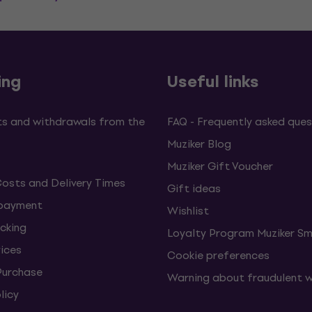
ing
Useful links
s and withdrawals from the
FAQ - Frequently asked ques
Muziker Blog
Muziker Gift Voucher
Costs and Delivery Times
Gift ideas
 payment
Wishlist
cking
Loyalty Program Muziker Sm
vices
Cookie preferences
Purchase
Warning about fraudulent 
licy