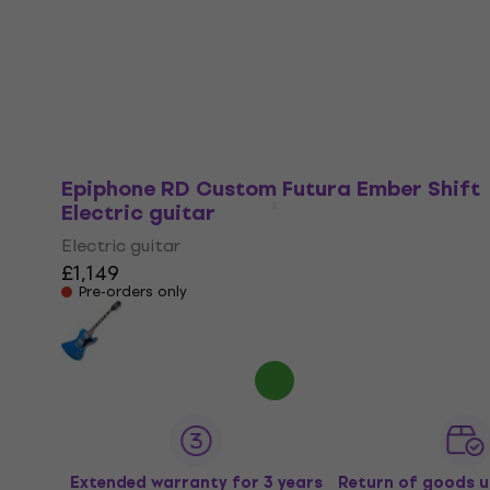
Electric guitar
£744
In stock at the supplier
Epiphone RD Custom Futura Ember Shift
Electric guitar
Electric guitar
£1,149
Pre-orders only
Extended warranty for 3 years
Return of goods u