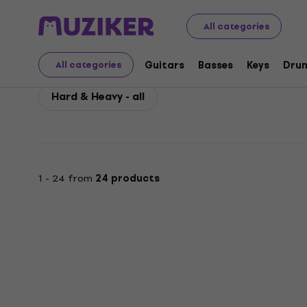
Epiphone
Guitars
Electric Guitars
Epiphone Hard &
All categories
Epiphone Hard & Heav
Guitars
Basses
Keys
Dru
All categories
Hard & Heavy - all
1 - 24 from
24 products