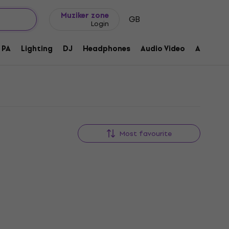
Gift ideas
FAQ
Muziker Blog
Muziker zone
GB
Login
PA
Lighting
DJ
Headphones
Audio Video
Accessor
Most favourite