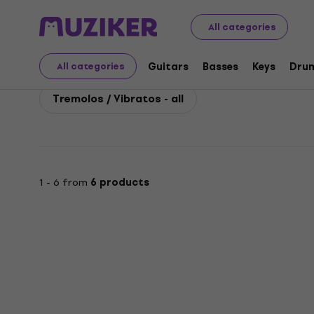
Electro Harmonix
Guitars
Guitar Effects
Electro H
All categories
Electro Harmonix Tremo
Guitars
Basses
Keys
Dru
All categories
Tremolos / Vibratos - all
1 - 6 from
6 products