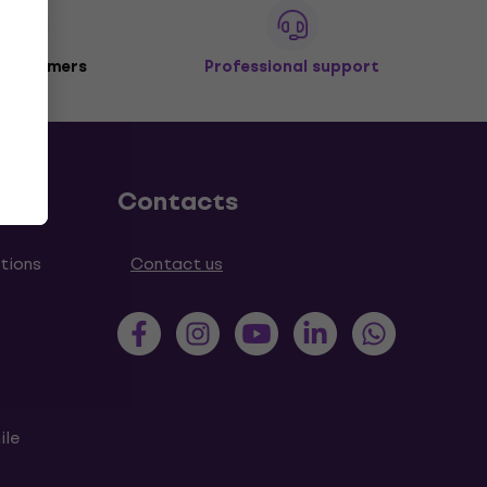
 customers
Professional support
Contacts
tions
Contact us
ile