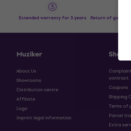
Extended warranty for 3 years
Return of goods u
Muziker
Shopp
About Us
Complaint
contract
Showrooms
Coupons
Distribution centre
Shipping 
Affiliate
Terms of
Logo
Parcel tra
Imprint legal information
Extra ser