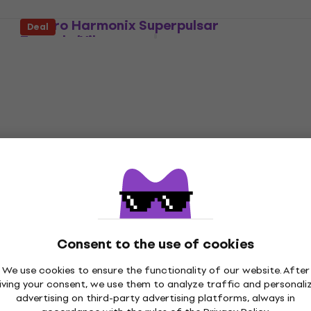
Electro Harmonix Superpulsar
Deal
Tremolo/Vibrato
Tremolo/Vibrato
4,8
/5
£202.30
£209
On the way
Electro Harmonix Lester K
Tremolo/Vibrato
Tremolo/Vibrato
4,7
/5
Consent to the use of cookies
£182
£205
- 11 %
We use cookies to ensure the functionality of our website. After
Pre-orders only
iving your consent, we use them to analyze traffic and personali
advertising on third-party advertising platforms, always in