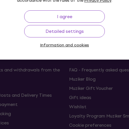
accordance with the rules of the
Privacy Policy
.
I agree
p to 30 days
Price Guarantee
3M+
Detailed settings
Information and cookies
ing
Useful links
s and withdrawals from the
FAQ - Frequently asked ques
Muziker Blog
Muziker Gift Voucher
Costs and Delivery Times
Gift ideas
 payment
Wishlist
cking
Loyalty Program Muziker Sm
vices
Cookie preferences