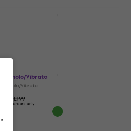
Electro Harmonix Stereo Pulsar
Tremolo/Vibrato
Tremolo/Vibrato
5
/5
£91.80
Pre-orders only
Electro Harmonix Lester G
Tremolo/Vibrato
Tremolo/Vibrato
4,8
/5
£193
£199
Pre-orders only
ze