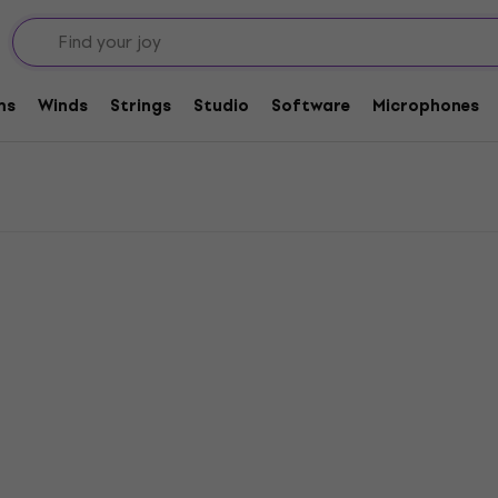
armonix Tremolos / Vibratos
los / Vibratos
ms
Winds
Strings
Studio
Software
Microphones