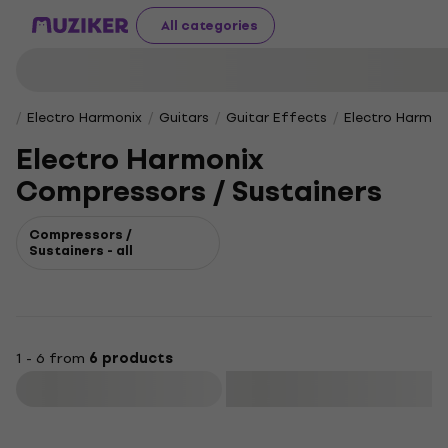
All categories
Electro Harmonix
Guitars
Guitar Effects
Electro Harmon
Electro Harmonix
Compressors / Sustainers
Compressors /
Sustainers - all
1 - 6 from
6 products
Filter