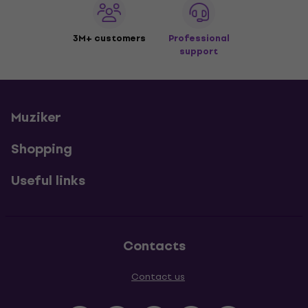
3M+ customers
Professional
support
Muziker
Shopping
Useful links
Contacts
Contact us