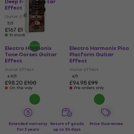
Effect
Deep Freeze Guitar
Effect
Guitar Effect
Guitar Effect
4,3
/5
£89.90
5
/5
Pre-orders only
£167
£169
In stock
Electro Harmonix
Electro Harmonix Pico
Tone Corset Guitar
Platform Guitar
Effect
Effect
Guitar Effect
Guitar Effect
4,9
/5
4
/5
£98.20
£100
£94.98
£99
On the way
Pre-orders only
Extended warranty
Return of goods
Price Guarantee
for 3 years
up to 30 days