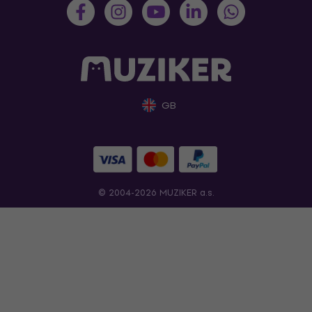
GB
© 2004-2026 MUZIKER a.s.