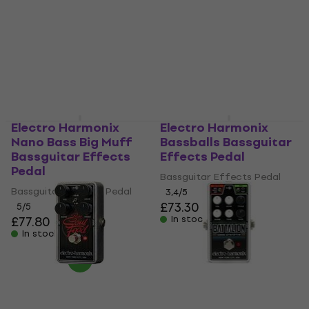
Bassguitar Effects
Bassguitar Effects
Pedal
Pedal
Bassguitar Effects Pedal
Bassguitar Effects Pedal
5
/5
4,7
/5
£124
£83.80
In stock
In stock
Electro Harmonix
Electro Harmonix
Nano Bass Big Muff
Bassballs Bassguitar
Bassguitar Effects
Effects Pedal
Pedal
Bassguitar Effects Pedal
Bassguitar Effects Pedal
3,4
/5
£73.30
5
/5
£77.80
In stock
In stock