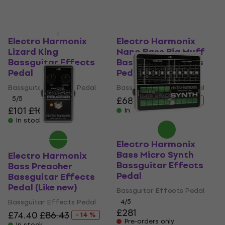
Like new
Electro Harmonix
Electro Harmonix
Lizard King
Nano Bass Big Muff
Bassguitar Effects
Bassguitar Effects
Pedal
Pedal (Like new)
Bassguitar Effects Pedal
Bassguitar Effects Pedal
5
/5
£68.40
£78.11
- 12 %
£101
£109
- 7 %
In stock
In stock
Electro Harmonix
Bass Micro Synth
Electro Harmonix
Bassguitar Effects
Bass Preacher
Pedal
Bassguitar Effects
Pedal (Like new)
Bassguitar Effects Pedal
Bassguitar Effects Pedal
4
/5
£281
£74.40
£86.43
- 14 %
Pre-orders only
In stock