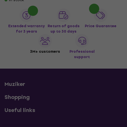
Extended warranty
Return of goods
Price Guarantee
for 3 years
up to 30 days
3M+ customers
Professional
support
Muziker
Shopping
Useful links