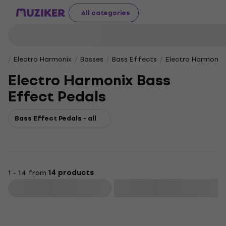
All categories
Electro Harmonix
Basses
Bass Effects
Electro Harmonix
Electro Harmonix Bass
Effect Pedals
Bass Effect Pedals - all
1 - 14 from
14 products
Filter