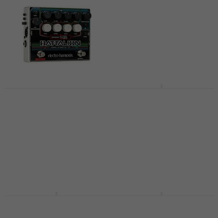
Electro Harmonix
Electro Harmonix
Battalion Bassguitar
Deluxe Bass Big Muff
Effects Pedal
PI Bassguitar Effects
Pedal
Bassguitar Effects Pedal
Bassguitar Effects Pedal
4,7
/5
£151
4,9
/5
In stock
£131
In stock
Electro Harmonix
Electro Harmonix
Bass Mono Synth
Bass Big Muff Pi