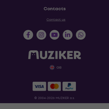
Contacts
Contact us
GB
© 2004-2026 MUZIKER a.s.