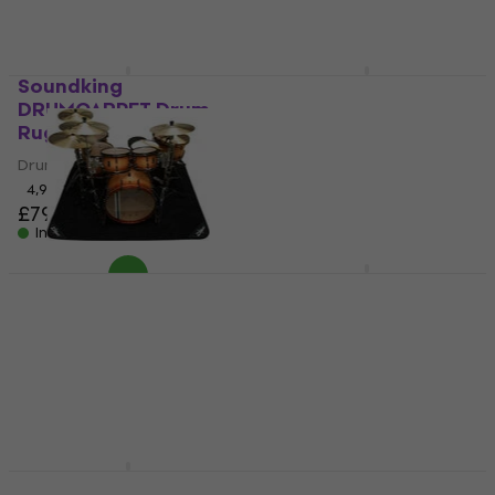
Soundking
Meinl MDR-BK Drum
DRUMCARPET Drum
Rug
Rug
Drum Rug
Drum Rug
4,8
/5
£132
4,9
/5
£79.40
In stock
In stock
Zildjian ZRUG1 Drum
Roland TDM-10 Drum
Rug
Rug
Drum Rug
Drum Rug
5
/5
5
/5
£193
£141
In stock
In stock
RockBag RB22202B
Zildjian ZGIGRUG