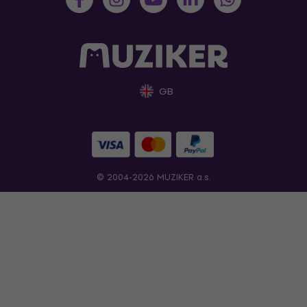
GB
© 2004-2026 MUZIKER a.s.