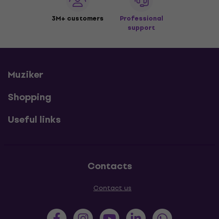
3M+ customers
Professional
support
Muziker
Shopping
Useful links
Contacts
Contact us