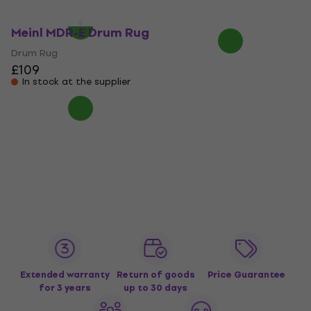
£173
In stock at the supplier
In stock at the supplier
Meinl MDR-E Drum Rug
Drum Rug
£109
In stock at the supplier
Extended warranty
Return of goods
Price Guarantee
for 3 years
up to 30 days