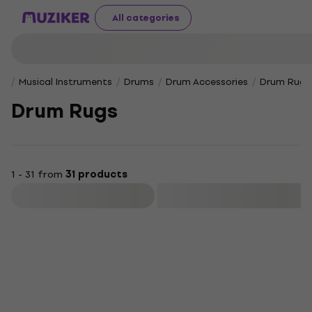
All categories
Musical Instruments
Drums
Drum Accessories
Drum Rugs
Drum Rugs
1 - 31 from
31 products
Filter