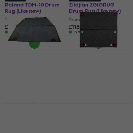
Roland TDM-10 Drum
Zildjian ZGIGRUG
Rug (Like new)
Drum Rug (Like new)
Drum Rug
Drum Rug
£140
£118
In stock
In stock
RockBag RB22200B
Meinl MDR-E Drum Rug
Drum Rug (Like new)
(Just unboxed)
Drum Rug
Drum Rug
£76.70
£83.36
£84.70
£107.91
- 8 %
- 22 %
In stock
In stock
Meinl Large Drum Rug
RockBag RB22201B
Drum Rug
Drum Rug
Drum Rug
5
/5
£153
5
/5