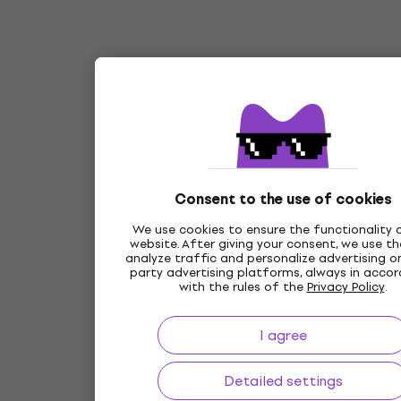
Consent to the use of cookies
We use cookies to ensure the functionality 
website. After giving your consent, we use t
analyze traffic and personalize advertising on
party advertising platforms, always in acco
with the rules of the
Privacy Policy
.
I agree
Detailed settings