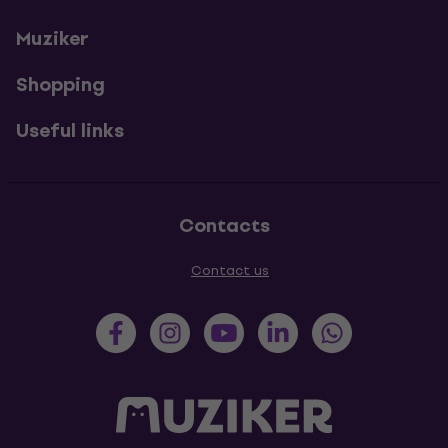
Muziker
Shopping
Useful links
Contacts
Contact us