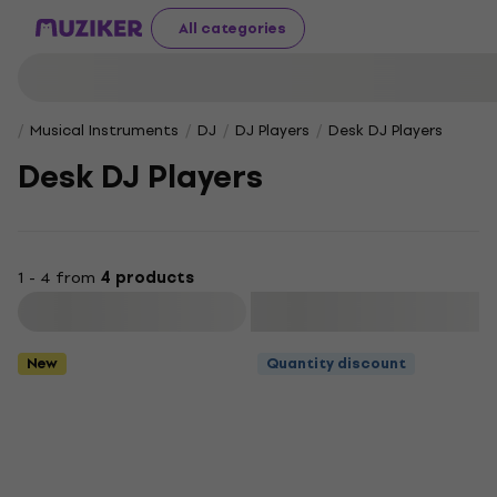
All categories
Musical Instruments
DJ
DJ Players
Desk DJ Players
Desk DJ Players
1 - 4 from
4 products
Filter
New
Quantity discount