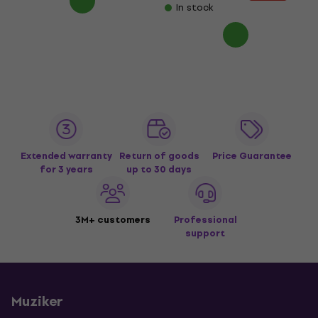
In stock
Extended warranty
Return of goods
Price Guarantee
for 3 years
up to 30 days
3M+ customers
Professional
support
Muziker