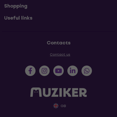
Shopping
Useful links
Contacts
Contact us
GB