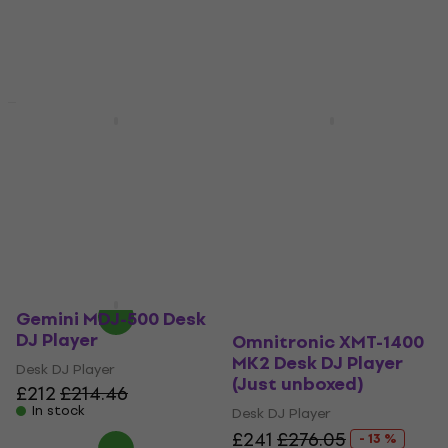
Just unboxed
Omnitronic XMT-1400
Gemini MDJ-900 Desk
MK2 Desk DJ Player
DJ Player
Desk DJ Player
Desk DJ Player
5
/5
£244.27
with code
£401
MUZMUZ-10
In stock
£278.84
In stock
Gemini MDJ-500 Desk
DJ Player
Omnitronic XMT-1400
MK2 Desk DJ Player
Desk DJ Player
(Just unboxed)
£212
£214.46
In stock
Desk DJ Player
£241
£276.05
- 13 %