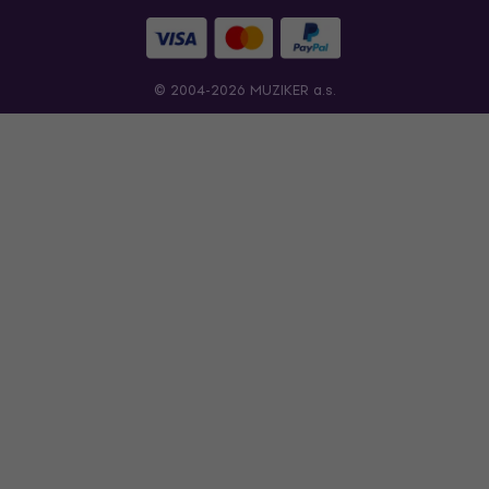
© 2004-2026 MUZIKER a.s.