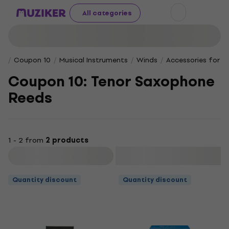
All categories
Coupon 10
Musical Instruments
Winds
Accessories for W
Coupon 10: Tenor Saxophone
Reeds
1 - 2 from
2 products
Filter
Quantity discount
Quantity discount