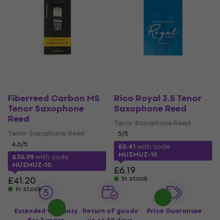
Fiberreed Carbon MS
Rico Royal 3.5 Tenor
Tenor Saxophone
Saxophone Reed
Reed
Tenor Saxophone Reed
Tenor Saxophone Reed
5
/5
4,6
/5
£5.41
with code
MUZMUZ-10
£35.99
with code
MUZMUZ-10
£6.19
£41.20
In stock
In stock
Extended warranty
Return of goods
Price Guarantee