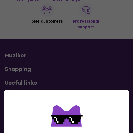
for 3 years
up to 30 days
3M+ customers
Professional
support
Muziker
Shopping
Useful links
Contacts
Contact us