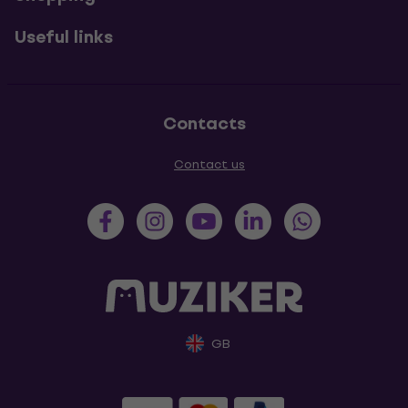
Useful links
Contacts
Contact us
GB