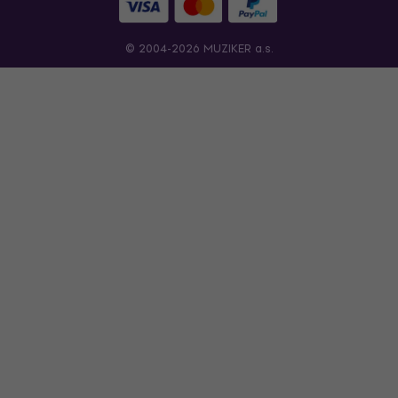
© 2004-2026 MUZIKER a.s.