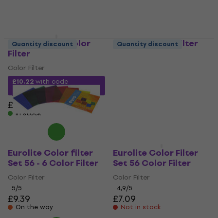
Chauvet FRC Color
Eurolite Color filter
Quantity discount
Quantity discount
Filter
Set 64 - 6 Color Filter
Color Filter
Color Filter
4,6
/5
£10.22
with code
£10.10
MUZMUZ-45
On the way
£18.90
In stock
Eurolite Color filter
Eurolite Color Filter
Set 56 - 6 Color Filter
Set 56 Color Filter
Color Filter
Color Filter
5
/5
4,9
/5
£9.39
£7.09
On the way
Not in stock