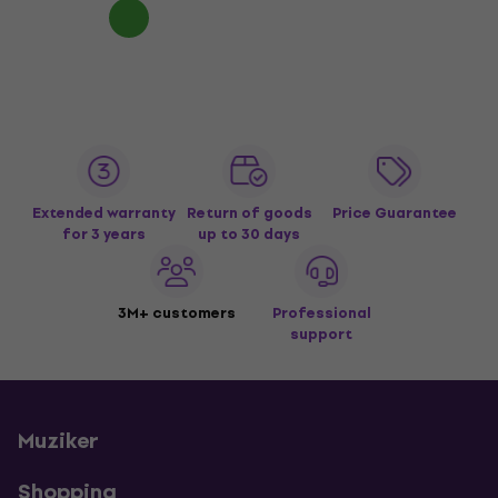
Extended warranty
Return of goods
Price Guarantee
for 3 years
up to 30 days
3M+ customers
Professional
support
Muziker
Shopping