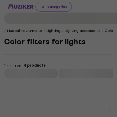
All categories
Musical Instruments
Lighting
Lighting accessories
Color f
Color filters for lights
1 - 4 from
4 products
Filter