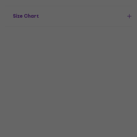
Size Chart