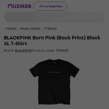
All categories
Merch
Music Merch
T-Shirts
BLACKPINK Born Pink (Back Print) Black
XL T-Shirt
Brand:
BLACKPINK
Product code:
1218403