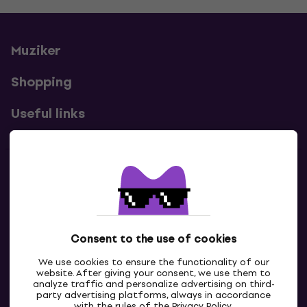
Muziker
Shopping
Useful links
Contacts
Contact us
Consent to the use of cookies
We use cookies to ensure the functionality of our
website. After giving your consent, we use them to
analyze traffic and personalize advertising on third-
party advertising platforms, always in accordance
with the rules of the
Privacy Policy
.