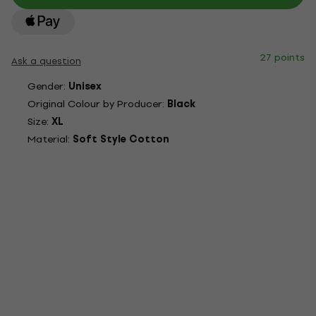
27 points
Ask a question
Gender:
Unisex
Original Colour by Producer:
Black
Size:
XL
Material:
Soft Style Cotton