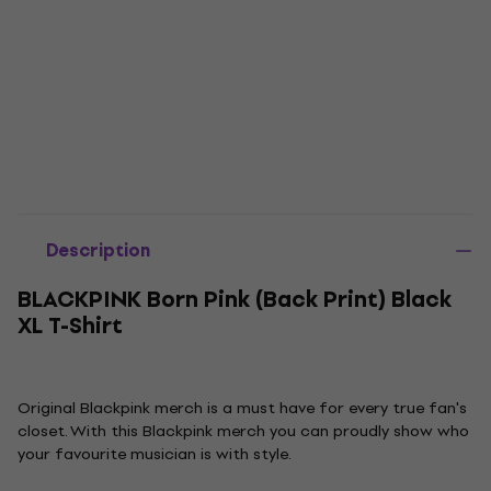
Description
BLACKPINK Born Pink (Back Print) Black
XL T-Shirt
Original Blackpink merch is a must have for every true fan's
closet. With this Blackpink merch you can proudly show who
your favourite musician is with style.