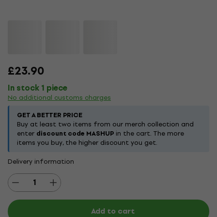
£23.90
In stock 1 piece
No additional customs charges
GET A BETTER PRICE
Buy at least two items from our merch collection and
enter
discount code MASHUP
in the cart. The more
items you buy, the higher discount you get.
Delivery information
Add to cart