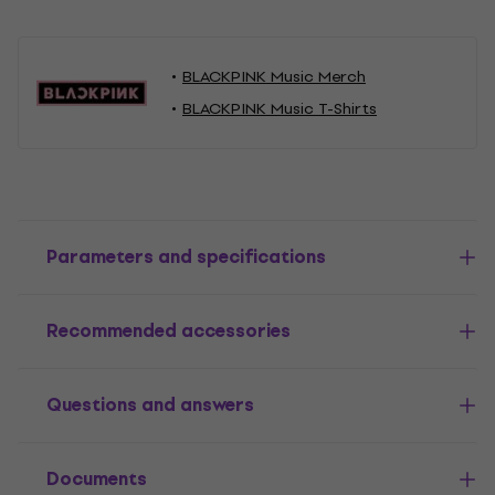
BLACKPINK Music Merch
BLACKPINK Music T-Shirts
Parameters and specifications
Recommended accessories
Questions and answers
Documents