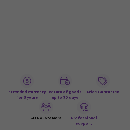
Extended warranty
Return of goods
Price Guarantee
for 3 years
up to 30 days
3M+ customers
Professional
support