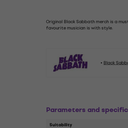
Original Black Sabbath merch is a must
favourite musician is with style.
Black Sabb
Parameters and specific
Suitability