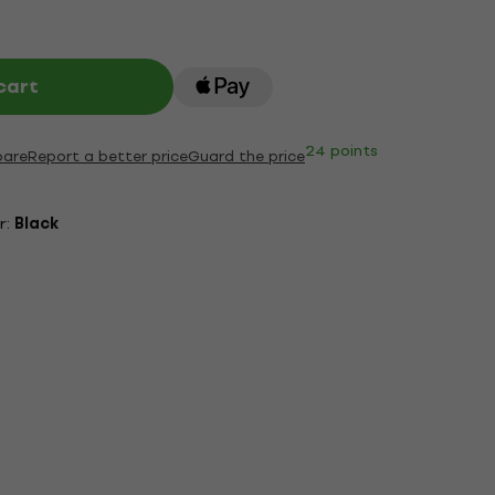
cart
24 points
are
Report a better price
Guard the price
r:
Black