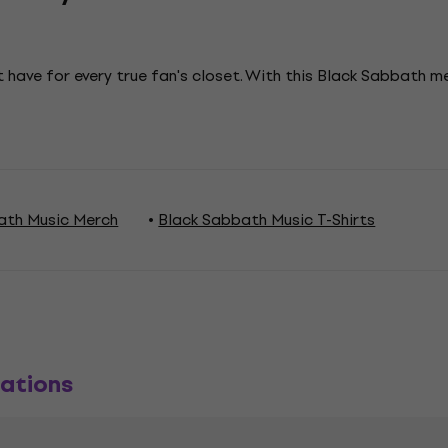
 have for every true fan's closet. With this Black Sabbath 
ath Music Merch
Black Sabbath Music T-Shirts
ations