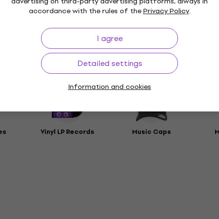
advertising on third-party advertising platforms, always in
t
accordance with the rules of the
Privacy Policy
.
rs
I agree
Detailed settings
ies
Information and cookies
es
Vinyl LP Records
Music Caps
M