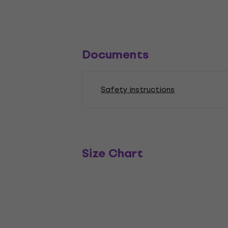
Documents
Safety instructions
Size Chart