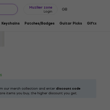
Gift ideas
FAQ
Muziker Blog
Muziker zone
GB
Login
th Bloody Sabbath Black L T-Shirt
Keychains
Patches/Badges
Guitar Picks
Gifts
Muzi
code:
1218490
es
om our merch collection and enter
discount code
ore items you buy, the higher discount you get.