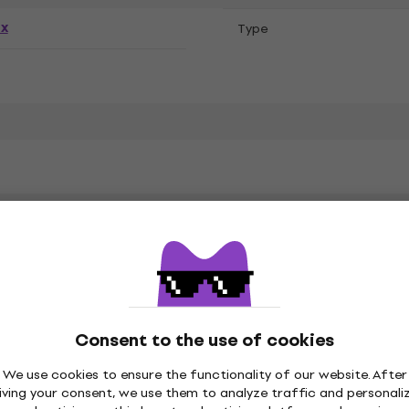
ex
Тype
k Sabbath
Consent to the use of cookies
on
We use cookies to ensure the functionality of our website. After
iving your consent, we use them to analyze traffic and personali