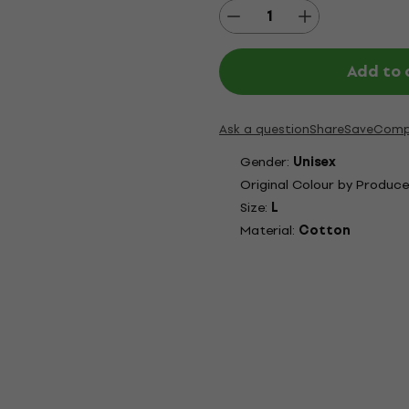
Add to 
Ask a question
Share
Save
Comp
Gender:
Unisex
Original Colour by Produce
Size:
L
Material:
Cotton