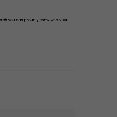
merch you can proudly show who your