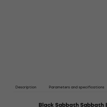
Description
Parameters and specifications
Black Sabbath Sabbath B