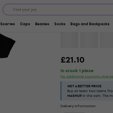
Black Sabbath Sabba
Scarves
Caps
Beanies
Socks
Bags and Backpacks
Brand:
Black Sabbath
Product 
£21.10
In stock 1 piece
No additional customs charg
GET A BETTER PRICE
Buy at least two items fr
MASHUP
in the cart. The m
Delivery information