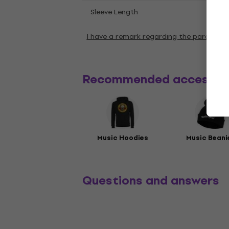
Shor
Sleeve Length
I have a remark regarding the paramete
Recommended accessor
Music Hoodies
Music Beani
Questions and answers