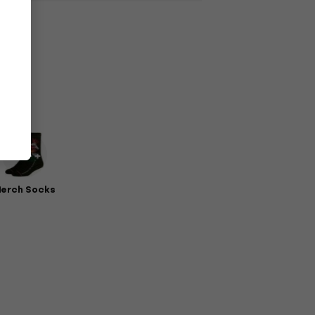
erch Socks