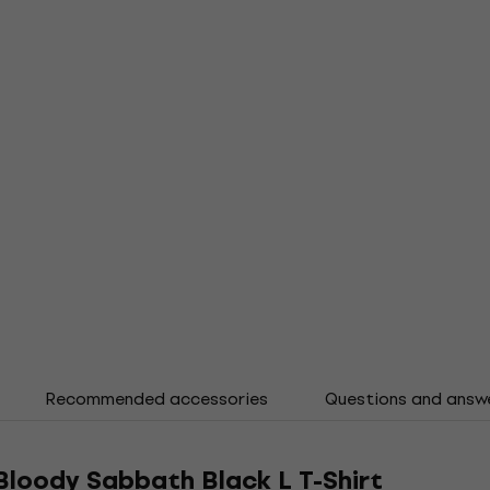
Recommended accessories
Questions and answ
loody Sabbath Black L T-Shirt