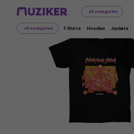
Merch
Music Merch
T-Shirts
All categories
T-Shirts
Hoodies
Jackets
All categories