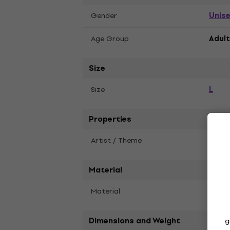
Unis
Gender
Age Group
Adult
Size
L
Size
Properties
Artist / Theme
Blac
Material
Material
Cott
Dimensions and Weight
g