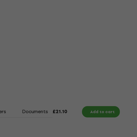
ers
Documents
Size Chart
£21.10
Add to cart