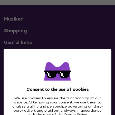
Muziker
Shopping
Useful links
Contacts
Contact us
Consent to the use of cookies
We use cookies to ensure the functionality of our
website. After giving your consent, we use them to
analyze traffic and personalize advertising on third-
party advertising platforms, always in accordance
with the rules of the
Privacy Policy
.