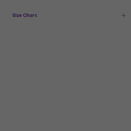
Size Chart