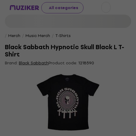
All categories
Merch
Music Merch
T-Shirts
Black Sabbath Hypnotic Skull Black L T-
Shirt
Brand:
Black Sabbath
Product code:
1218590