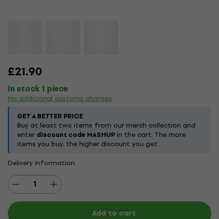
£21.90
In stock 1 piece
No additional customs charges
GET A BETTER PRICE
Buy at least two items from our merch collection and
enter
discount code MASHUP
in the cart. The more
items you buy, the higher discount you get.
Delivery information
Add to cart