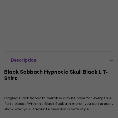
Description
Black Sabbath Hypnotic Skull Black L T-
Shirt
Original Black Sabbath merch is a must have for every true
fan's closet. With this Black Sabbath merch you can proudly
show who your favourite musician is with style.