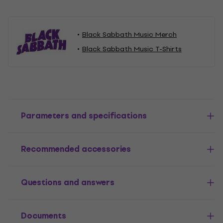
Black Sabbath Music Merch
Black Sabbath Music T-Shirts
Parameters and specifications
Recommended accessories
Questions and answers
Documents