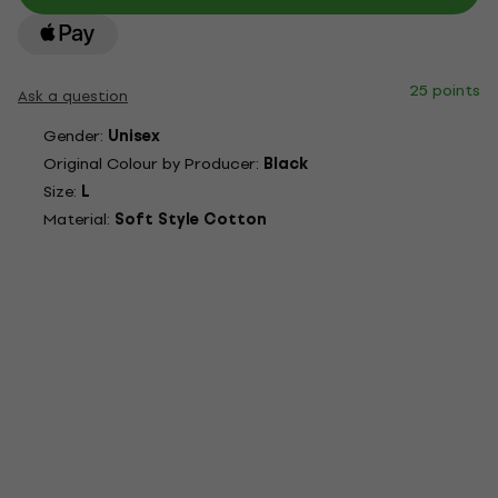
25 points
Ask a question
Gender:
Unisex
Original Colour by Producer:
Black
Size:
L
Material:
Soft Style Cotton