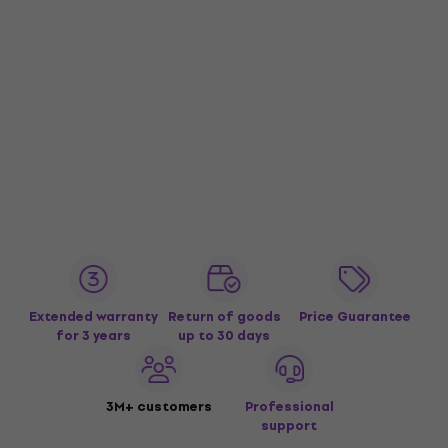
Extended warranty
Return of goods
Price Guarantee
for 3 years
up to 30 days
3M+ customers
Professional
support