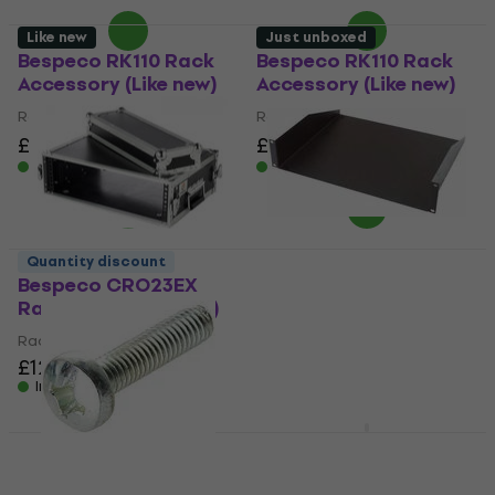
Like new
Just unboxed
Bespeco RK110 Rack
Bespeco RK110 Rack
Accessory (Like new)
Accessory (Like new)
Rack Accessory
Rack Accessory
£11.60
£15.54
£11.60
£15.54
- 25 %
- 25 %
In stock
In stock
Quantity discount
Bespeco CRO23EX
Bespeco PR2K Rack
Rack Case (Like new)
Accessory (Just
unboxed)
Rack Case
£125
£128.70
Rack Accessory
In stock
£34.80
£38.31
In stock
Bespeco CRO24EX
Rack Case
Bespeco RK25 Rack
Accessory