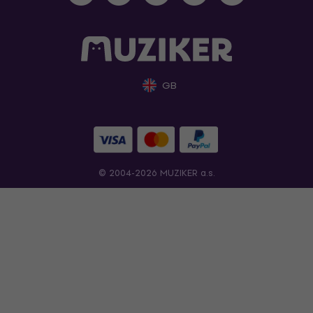
GB
© 2004-2026 MUZIKER a.s.