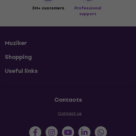
3M+ customers
Professional
support
Muziker
Shopping
Useful links
Contacts
Contact us