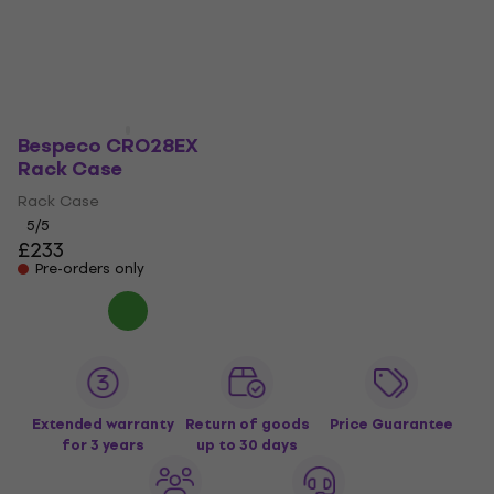
Rack Case
£159
Rack Accessory
On the way
4,4
/5
£0.29
On the way
Bespeco CRO28EX
Rack Case
Rack Case
5
/5
£233
Pre-orders only
Extended warranty
Return of goods
Price Guarantee
for 3 years
up to 30 days