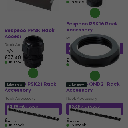
In stock
Bespeco PSK16 Rack
Accessory
Bespeco PR2K Rack
Accessory
Rack Accessory
Rack Accessory
£1.64
with code
MUZMUZ-25
5
/5
£37.40
£2.29
In stock
In stock
Bespeco PSK21 Rack
Bespeco CND21 Rack
Like new
Like new
Accessory
Accessory
Rack Accessory
Rack Accessory
£2.85
with code
£0.69
with code
MUZMUZ-10
MUZMUZ-25
£3.19
£0.93
In stock
In stock