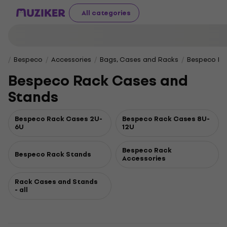
All categories
Bespeco
Accessories
Bags, Cases and Racks
Bespeco Ra
Bespeco Rack Cases and
Stands
Bespeco Rack Cases 2U-
Bespeco Rack Cases 8U-
6U
12U
Bespeco Rack
Bespeco Rack Stands
Accessories
Rack Cases and Stands
- all