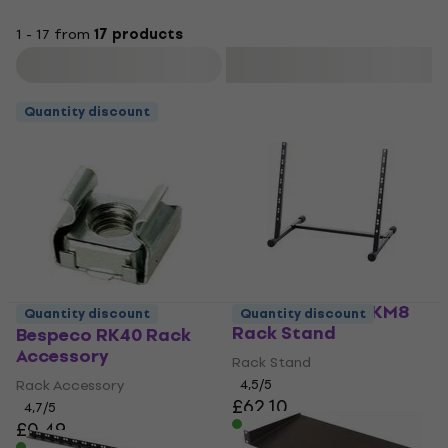
1 - 17 from
17 products
Filter
Quantity discount
Bespeco BPRACKM8
Quantity discount
Quantity discount
Rack Stand
Bespeco RK40 Rack
Accessory
Rack Stand
Rack Accessory
4,5
/5
£62.10
4,7
/5
In stock
£0.49
In stock