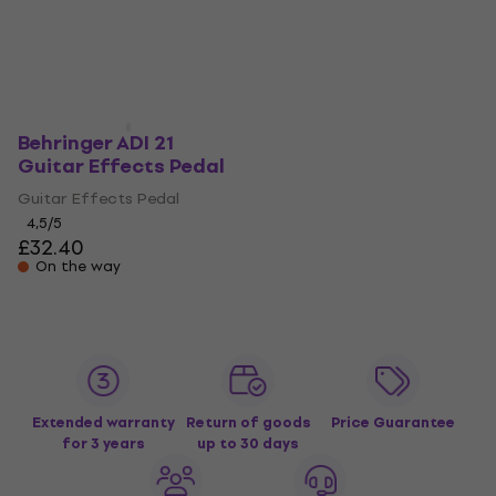
Behringer ADI 21
Guitar Effects Pedal
Guitar Effects Pedal
4,5
/5
£32.40
On the way
Extended warranty
Return of goods
Price Guarantee
for 3 years
up to 30 days