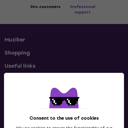
3M+ customers
Professional
support
Muziker
Shopping
Useful links
Contacts
Contact us
Consent to the use of cookies
We use cookies to ensure the functionality of our