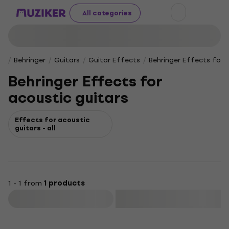
All categories
Behringer
Guitars
Guitar Effects
Behringer Effects for 
Behringer Effects for
acoustic guitars
Effects for acoustic
guitars - all
1 - 1 from
1 products
Filter