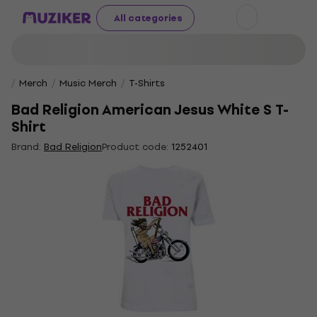
All categories
Merch
Music Merch
T-Shirts
Bad Religion American Jesus White S T-
Shirt
Brand:
Bad Religion
Product code:
1252401