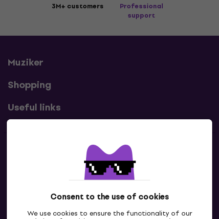
3M+ customers
Professional
support
Muziker
Shopping
Useful links
Contacts
Contact us
Consent to the use of cookies
We use cookies to ensure the functionality of our