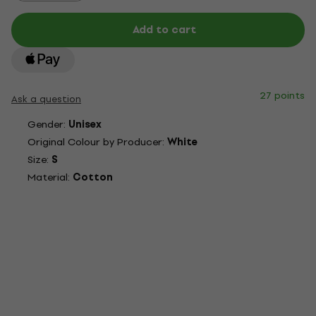
Add to cart
27 points
Ask a question
Gender:
Unisex
Original Colour by Producer:
White
Size:
S
Material:
Cotton