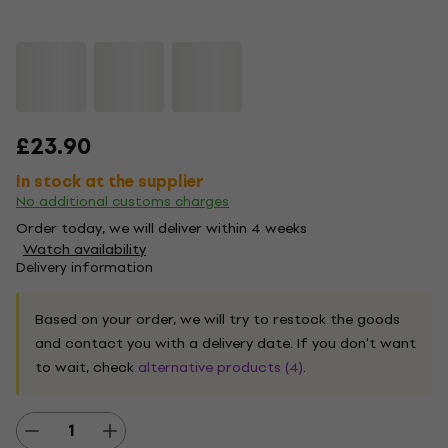
£23.90
In stock at the supplier
No additional customs charges
Order today, we will deliver within 4 weeks
Watch availability
Delivery information
Based on your order, we will try to restock the goods
and contact you with a delivery date. If you don't want
to wait, check
alternative products (4)
.