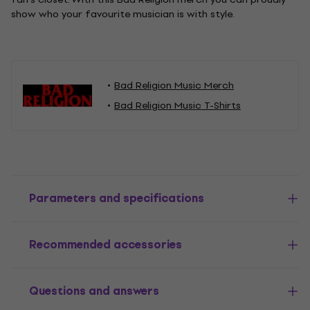
show who your favourite musician is with style.
Bad Religion Music Merch
Bad Religion Music T-Shirts
Parameters and specifications
Recommended accessories
Questions and answers