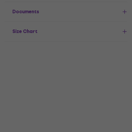
Documents
Size Chart