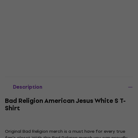
Description
Bad Religion American Jesus White S T-
Shirt
Original Bad Religion merch is a must have for every true
fan's closet. With this Bad Religion merch you can proudly