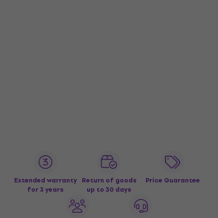
Extended warranty
Return of goods
Price Guarantee
for 3 years
up to 30 days