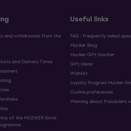
ing
Useful links
s and withdrawals from the
FAQ - Frequently asked ques
Muziker Blog
Muziker Gift Voucher
Costs and Delivery Times
Gift ideas
 payment
Wishlist
cking
Loyalty Program Muziker Sm
vices
Cookie preferences
Purchase
Warning about fraudulent 
licy
olicy of the MUZIKER Smile
Programme