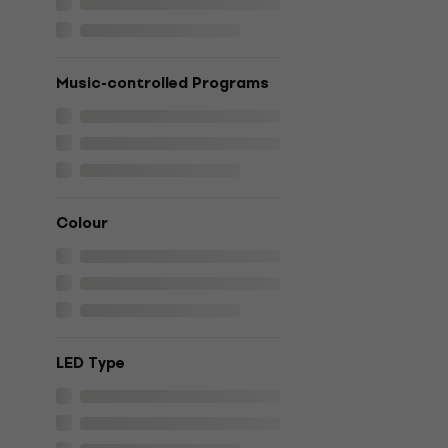
Music-controlled Programs
Colour
LED Type