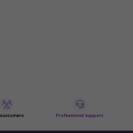
 customers
Professional support