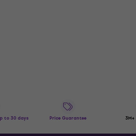
p to 30 days
Price Guarantee
3M+