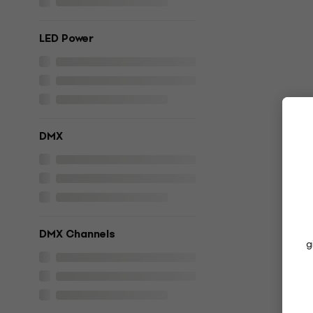
LED Power
DMX
DMX Channels
g