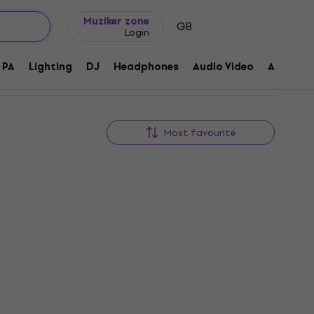
Gift ideas
FAQ
Muziker Blog
Muziker zone
GB
Login
PA
Lighting
DJ
Headphones
Audio Video
Accessor
Most favourite