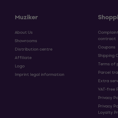
Muziker
Shopp
About Us
Complaint
contract
Showrooms
Coupons
Distribution centre
Shipping 
Affiliate
Terms of
Logo
Parcel tra
Imprint legal information
Extra ser
VAT-free 
Privacy Po
Privacy P
Loyalty 