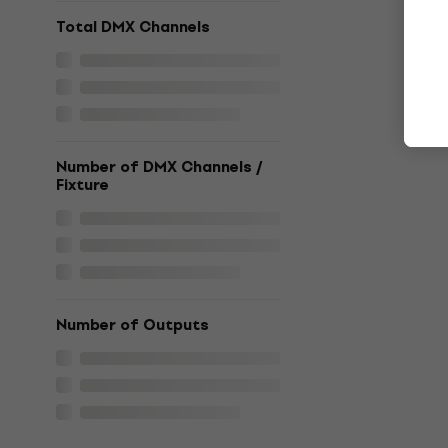
Total DMX Channels
Number of DMX Channels /
Fixture
Number of Outputs