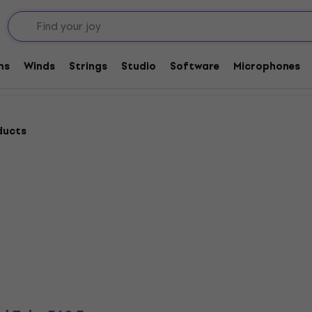
g Light Cables
ms
Winds
Strings
Studio
Software
Microphones
ducts