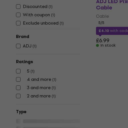
ADJ LED Pix
Discounted
Cable
(
1
)
With coupon
(
1
)
Cable
Exclude unboxed
5
/5
(
1
)
£4.10
with co
Brand
£6.99
ADJ
In stock
(
1
)
Ratings
5
(
1
)
4 and more
(
1
)
3 and more
(
1
)
2 and more
(
1
)
Тype