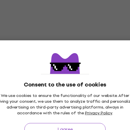
Consent to the use of cookies
We use cookies to ensure the functionality of our website. After
iving your consent, we use them to analyze traffic and personali
advertising on third-party advertising platforms, always in
accordance with the rules of the
Privacy Policy
.
I agree