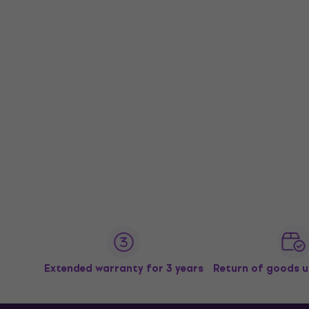
Extended warranty for 3 years
Return of goods u