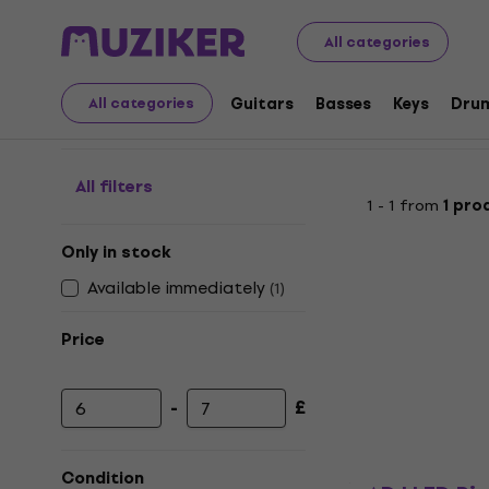
Musical Instruments
Lighting
Lighting Cables
Analo
All categories
Analog Light Cables
Guitars
Basses
Keys
Dru
All categories
All filters
1 - 1 from
1 pro
Only in stock
Available immediately
(
1
)
Price
-
£
Minimum price
Maximum price
Condition