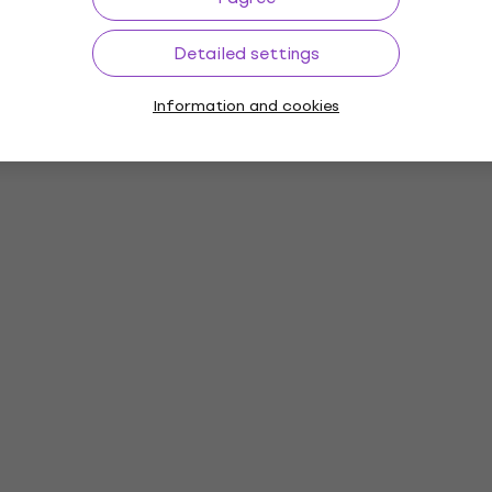
Detailed settings
Information and cookies