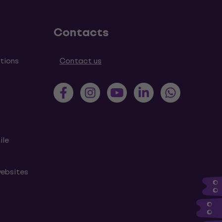
Contacts
tions
Contact us
ile
websites