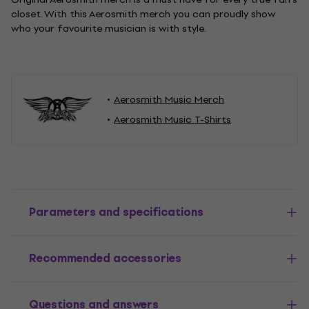
closet. With this Aerosmith merch you can proudly show
who your favourite musician is with style.
Aerosmith Music Merch
Aerosmith Music T-Shirts
Parameters and specifications
Recommended accessories
Questions and answers