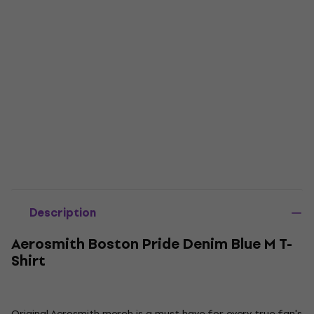
Description
Aerosmith Boston Pride Denim Blue M T-
Shirt
Original Aerosmith merch is a must have for every true fan's