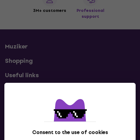
3M+ customers
Professional
support
Muziker
Shopping
Useful links
Contacts
Contact us
Consent to the use of cookies