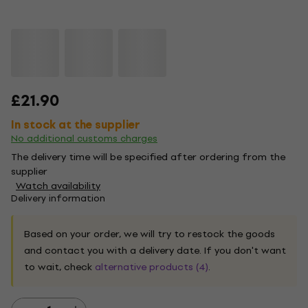
£21.90
In stock at the supplier
No additional customs charges
The delivery time will be specified after ordering from the
supplier
Watch availability
Delivery information
Based on your order, we will try to restock the goods
and contact you with a delivery date. If you don't want
to wait, check
alternative products (4)
.