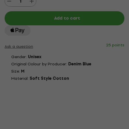
Add to cart
25 points
Ask a question
Gender:
Unisex
Original Colour by Producer:
Denim Blue
Size:
M
Material:
Soft Style Cotton