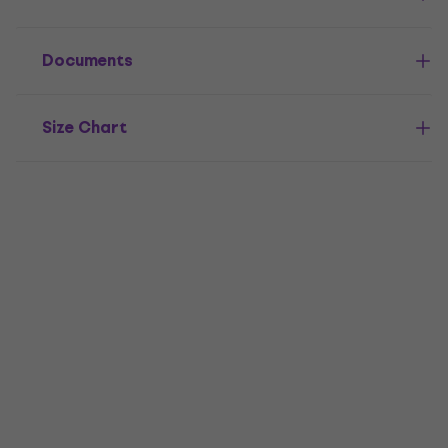
Documents
Size Chart