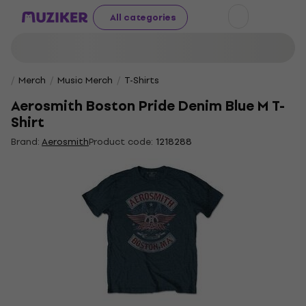
All categories
Merch
Music Merch
T-Shirts
Aerosmith Boston Pride Denim Blue M T-
Shirt
Brand:
Aerosmith
Product code:
1218288