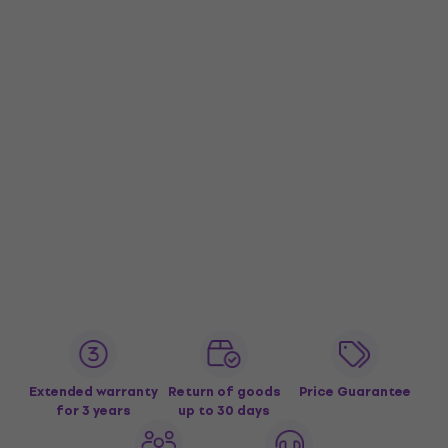
Extended warranty
Return of goods
Price Guarantee
for 3 years
up to 30 days