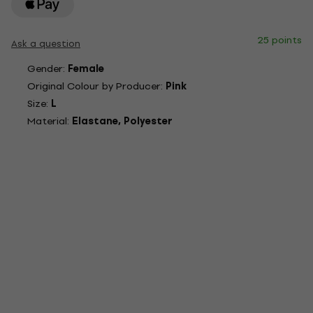
25 points
Ask a question
Gender:
Female
Original Colour by Producer:
Pink
Size:
L
Material:
Elastane, Polyester