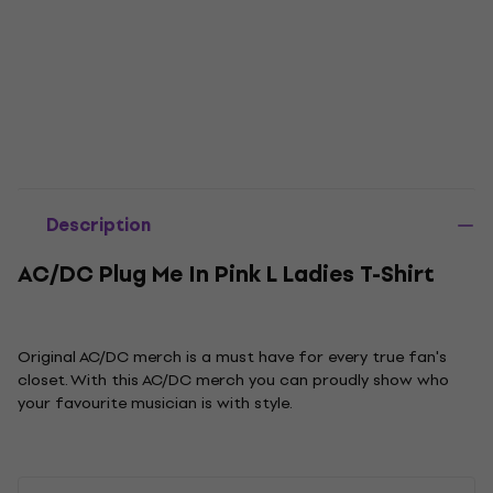
Description
AC/DC Plug Me In Pink L Ladies T-Shirt
Original AC/DC merch is a must have for every true fan's
closet. With this AC/DC merch you can proudly show who
your favourite musician is with style.