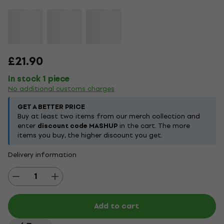
£21.90
In stock 1 piece
No additional customs charges
GET A BETTER PRICE
Buy at least two items from our merch collection and
enter
discount code MASHUP
in the cart. The more
items you buy, the higher discount you get.
Delivery information
Add to cart