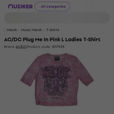
All categories
Merch
Music Merch
T-Shirts
AC/DC Plug Me In Pink L Ladies T-Shirt
Brand:
AC/DC
Product code:
1217935