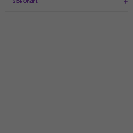
Size Chart