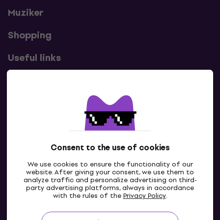
Muziker
Shopping
Useful links
Contacts
Contact us
Consent to the use of cookies
We use cookies to ensure the functionality of our
website. After giving your consent, we use them to
analyze traffic and personalize advertising on third-
party advertising platforms, always in accordance
with the rules of the
Privacy Policy
.