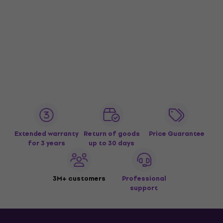
Extended warranty
Return of goods
Price Guarantee
for 3 years
up to 30 days
3M+ customers
Professional
support