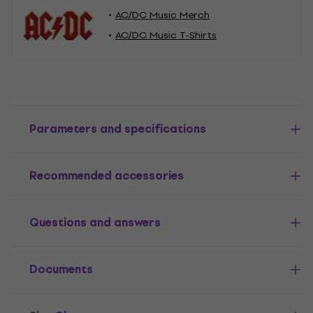
AC/DC Music Merch
AC/DC Music T-Shirts
Parameters and specifications
Recommended accessories
Questions and answers
Documents