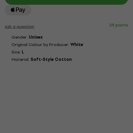
25 points
Ask a question
Gender:
Unisex
Original Colour by Producer:
White
Size:
L
Material:
Soft-Style Cotton