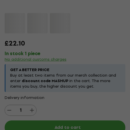
£22.10
In stock 1 piece
No additional customs charges
GET A BETTER PRICE
Buy at least two items from our merch collection and
enter
discount code MASHUP
in the cart. The more
items you buy, the higher discount you get.
Delivery information
Add to cart