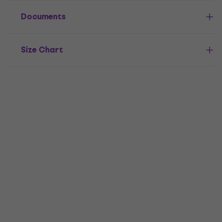
Documents
Size Chart