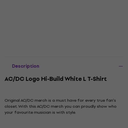
Description
AC/DC Logo Hi-Build White L T-Shirt
Original AC/DC merch is a must have for every true fan's
closet. With this AC/DC merch you can proudly show who
your favourite musician is with style.