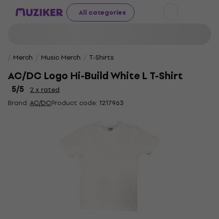
All categories
Merch
Music Merch
T-Shirts
AC/DC Logo Hi-Build White L T-Shirt
5
/5
2 x rated
Brand:
AC/DC
Product code:
1217963