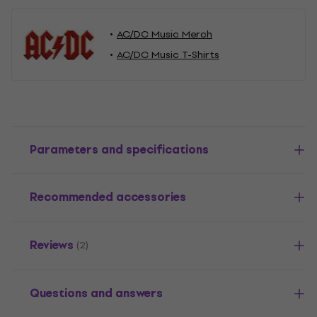
AC/DC Music Merch
AC/DC Music T-Shirts
Parameters and specifications
Recommended accessories
Reviews
(2)
Questions and answers