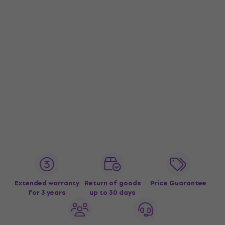
Extended warranty
Return of goods
Price Guarantee
for 3 years
up to 30 days