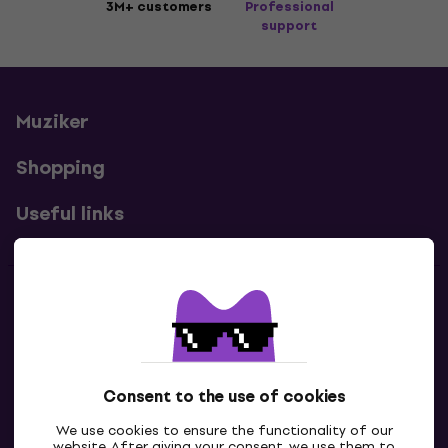
3M+ customers
Professional
support
Muziker
Shopping
Useful links
Contacts
Contact us
Consent to the use of cookies
We use cookies to ensure the functionality of our
website. After giving your consent, we use them to