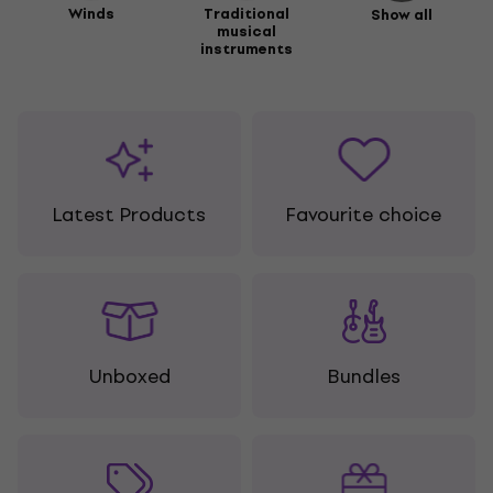
Winds
Traditional
Show all
musical
instruments
Latest Products
Favourite choice
Unboxed
Bundles