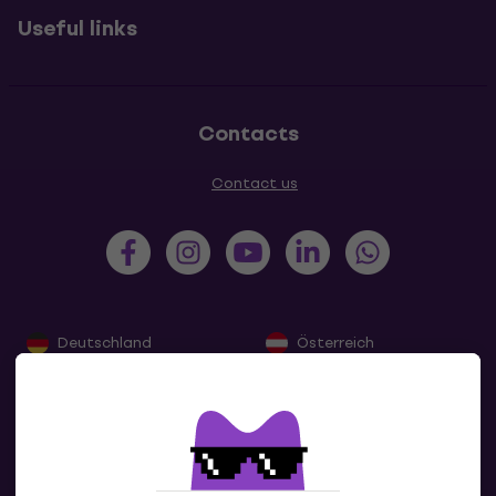
Useful links
Contacts
Contact us
Deutschland
Österreich
France
Belgique
Nederland
Lëtzebuerg
Italia
Schweiz