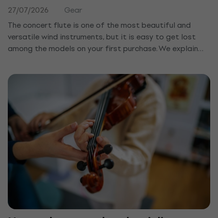
27/07/2026
Gear
The concert flute is one of the most beautiful and
versatile wind instruments, but it is easy to get lost
among the models on your first purchase. We explain
how it differs from the recorder, what to watch for in
the keys and material, and which concert flute suits a
beginner or a child.