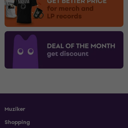
Muziker
Shopping