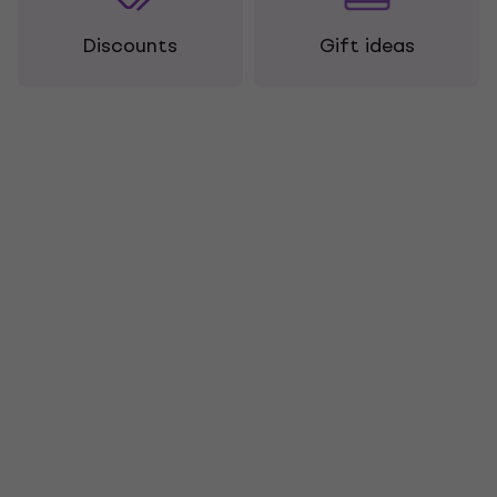
Discounts
Gift ideas