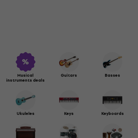
Musical
Guitars
Basses
instruments deals
Ukuleles
Keys
Keyboards