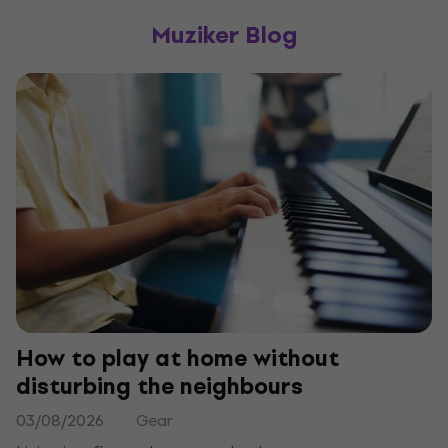
Muziker Blog
How to play at home without
disturbing the neighbours
03/08/2026
Gear