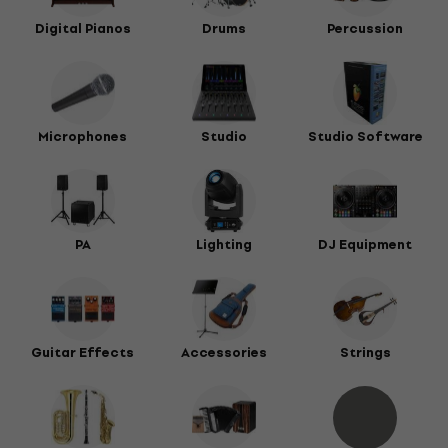
Digital Pianos
Drums
Percussion
Microphones
Studio
Studio Software
PA
Lighting
DJ Equipment
Guitar Effects
Accessories
Strings