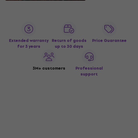
Extended warranty
Return of goods
Price Guarantee
for 3 years
up to 30 days
3M+ customers
Professional
support