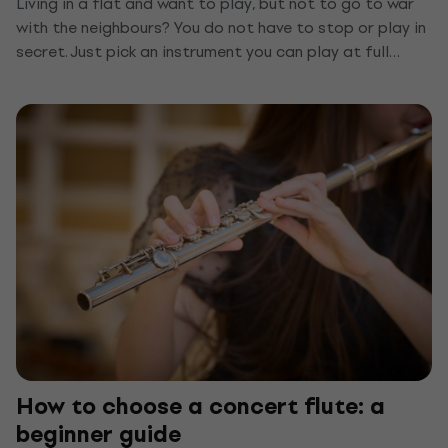
Living in a flat and want to play, but not to go to war
with the neighbours? You do not have to stop or play in
secret. Just pick an instrument you can play at full
volume through headphones, or quieten the one you
already have. We show you the top quiet instruments
for a flat and a few tips that keep anyone from hearing
you through the wall.
How to choose a concert flute: a
beginner guide