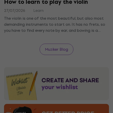
How to learn to play the violin
27/07/2026
Learn
The violin is one of the most beautiful, but also most
demanding instruments to start on. It has no frets, so
you have to find every note by ear, and bowing is a
science of its own. We tell you what you need, how to
start with holding the violin and bow, and how long it
takes to play your first melody.
Muziker Blog